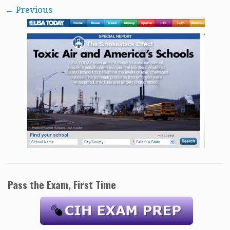
← Previous
Pass the Exam, First Time