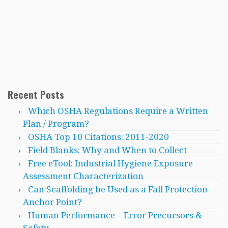
Recent Posts
Which OSHA Regulations Require a Written
Plan / Program?
OSHA Top 10 Citations: 2011-2020
Field Blanks: Why and When to Collect
Free eTool: Industrial Hygiene Exposure
Assessment Characterization
Can Scaffolding be Used as a Fall Protection
Anchor Point?
Human Performance – Error Precursors &