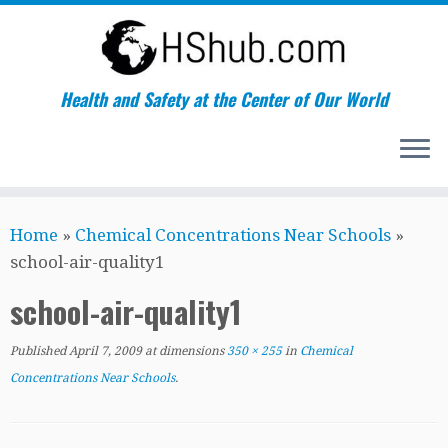
Health and Safety at the Center of Our World
Skip
Home
»
Chemical Concentrations Near Schools
»
to
school-air-quality1
content
school-air-quality1
Published
April 7, 2009
at dimensions
350 × 255
in
Chemical
Concentrations Near Schools
.