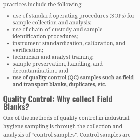
practices include the following:
use of standard operating procedures (SOPs) for
sample collection and analysis;
use of chain-of-custody and sample-
identification procedures;
instrument standardization, calibration, and
verification;
technician and analyst training;
sample preservation, handling, and
decontamination; and
use of quality control (QC) samples such as field
and transport blanks, duplicates, etc.
Quality Control: Why collect Field
Blanks?
One of the methods of quality control in industrial
hygiene sampling is through the collection and
analysis of “control samples”. Control samples are