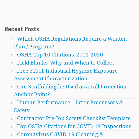
Recent Posts
Which OSHA Regulations Require a Written
Plan / Program?
OSHA Top 10 Citations: 2011-2020
Field Blanks: Why and When to Collect
Free eTool: Industrial Hygiene Exposure
Assessment Characterization
Can Scaffolding be Used as a Fall Protection
Anchor Point?
Human Performance – Error Precursors &
Safety
Contractor Pre-Job Safety Checklist Template
Top OSHA Citations for COVID-19 Inspections
Coronavirus COVID-19 Cleaning &