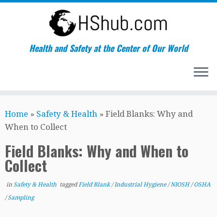
Health and Safety at the Center of Our World
Skip
Home
»
Safety & Health
»
Field Blanks: Why and
to
When to Collect
content
Field Blanks: Why and When to
Collect
in
Safety & Health
tagged
Field Blank
/
Industrial Hygiene
/
NIOSH
/
OSHA
/
Sampling