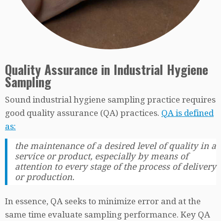
Quality Assurance in Industrial Hygiene
Sampling
Sound industrial hygiene sampling practice requires
good quality assurance (QA) practices.
QA is defined
as:
the maintenance of a desired level of quality in a
service or product, especially by means of
attention to every stage of the process of delivery
or production.
In essence, QA seeks to minimize error and at the
same time evaluate sampling performance. Key QA