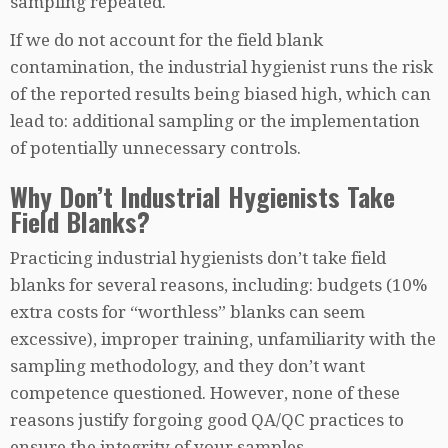
sampling repeated.
If we do not account for the field blank
contamination, the industrial hygienist runs the risk
of the reported results being biased high, which can
lead to: additional sampling or the implementation
of potentially unnecessary controls.
Why Don’t Industrial Hygienists Take
Field Blanks?
Practicing industrial hygienists don’t take field
blanks for several reasons, including: budgets (10%
extra costs for “worthless” blanks can seem
excessive), improper training, unfamiliarity with the
sampling methodology, and they don’t want
competence questioned. However, none of these
reasons justify forgoing good QA/QC practices to
ensure the integrity of your samples.