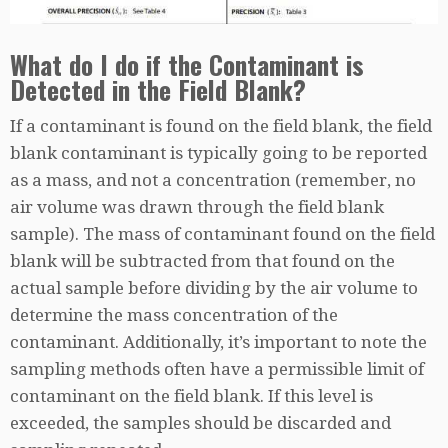
What do I do if the Contaminant is
Detected in the Field Blank?
If a contaminant is found on the field blank, the field
blank contaminant is typically going to be reported
as a mass, and not a concentration (remember, no
air volume was drawn through the field blank
sample). The mass of contaminant found on the field
blank will be subtracted from that found on the
actual sample before dividing by the air volume to
determine the mass concentration of the
contaminant. Additionally, it’s important to note the
sampling methods often have a permissible limit of
contaminant on the field blank. If this level is
exceeded, the samples should be discarded and