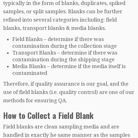
typically in the form of blanks, duplicates, spiked
samples, or split samples. Blanks can be further
refined into several categories including: field
blanks, transport blanks & media blanks.
Field Blanks – determine if there was
contamination during the collection stage
Transport Blanks – determine if there was
contamination during the shipping stage
Media Blanks – determine if the media itself is
contaminated
Therefore, if quality assurance is our goal, and the
use of field blanks (i.e. quality control) are one of our
methods for ensuring QA.
How to Collect a Field Blank
Field blanks are clean sampling media and are
handled in exactly he same manner as the samples