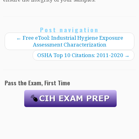
Post navigation
←
Free eTool: Industrial Hygiene Exposure
Assessment Characterization
OSHA Top 10 Citations: 2011-2020
→
Pass the Exam, First Time