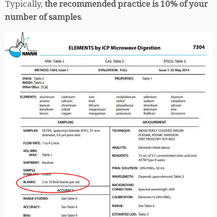
Typically,
the recommended practice is 10% of your
number of samples
.