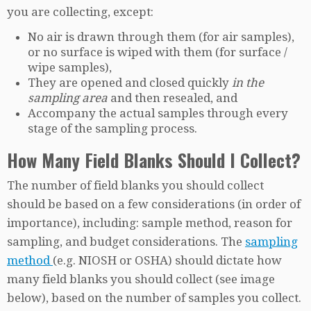
you are collecting, except:
No air is drawn through them (for air samples),
or no surface is wiped with them (for surface /
wipe samples),
They are opened and closed quickly
in the
sampling area
and then resealed, and
Accompany the actual samples through every
stage of the sampling process.
How Many Field Blanks Should I Collect?
The number of field blanks you should collect
should be based on a few considerations (in order of
importance), including: sample method, reason for
sampling, and budget considerations. The
sampling
method
(e.g. NIOSH or OSHA) should dictate how
many field blanks you should collect (see image
below), based on the number of samples you collect.