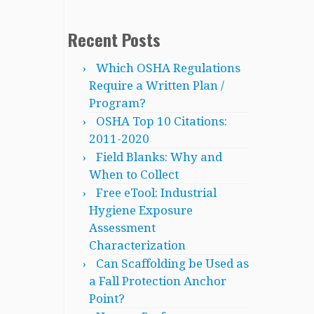
Recent Posts
Which OSHA Regulations
Require a Written Plan /
Program?
OSHA Top 10 Citations:
2011-2020
Field Blanks: Why and
When to Collect
Free eTool: Industrial
Hygiene Exposure
Assessment
Characterization
Can Scaffolding be Used as
a Fall Protection Anchor
Point?