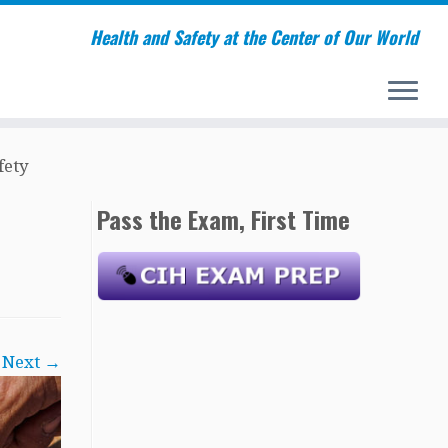
Health and Safety at the Center of Our World
ety
Pass the Exam, First Time
Next →