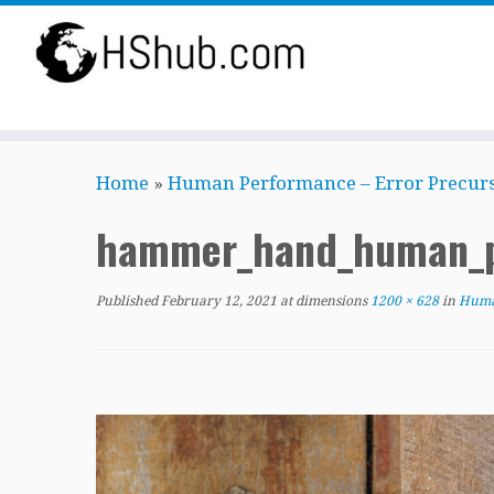
Skip
Home
»
Human Performance – Error Precurs
to
content
hammer_hand_human_p
Published
February 12, 2021
at dimensions
1200 × 628
in
Human