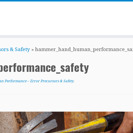
ors & Safety
»
hammer_hand_human_performance_saf
erformance_safety
 Performance – Error Precursors & Safety
.