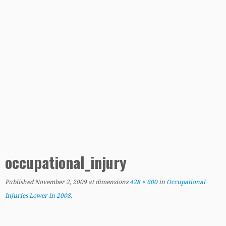
occupational_injury
Published
November 2, 2009
at dimensions
428 × 600
in
Occupational
Injuries Lower in 2008
.