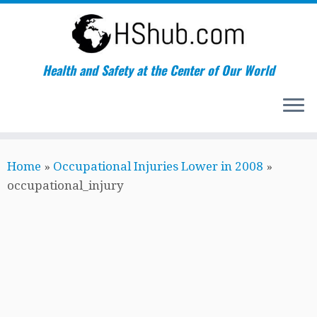
Health and Safety at the Center of Our World
Skip
Home
»
Occupational Injuries Lower in 2008
»
to
occupational_injury
content