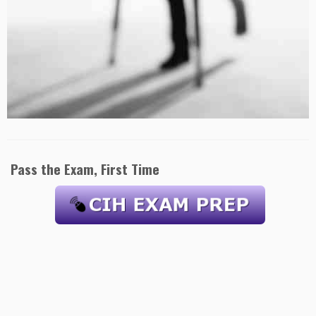
Pass the Exam, First Time