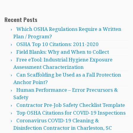
Recent Posts
Which OSHA Regulations Require a Written
Plan / Program?
OSHA Top 10 Citations: 2011-2020
Field Blanks: Why and When to Collect
Free eTool: Industrial Hygiene Exposure
Assessment Characterization
Can Scaffolding be Used as a Fall Protection
Anchor Point?
Human Performance – Error Precursors &
Safety
Contractor Pre-Job Safety Checklist Template
Top OSHA Citations for COVID-19 Inspections
Coronavirus COVID-19 Cleaning &
Disinfection Contractor in Charleston, SC