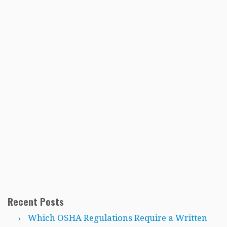
Recent Posts
Which OSHA Regulations Require a Written