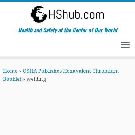
Health and Safety at the Center of Our World
Skip
Home
»
OSHA Publishes Hexavalent Chromium
to
Booklet
»
welding
content