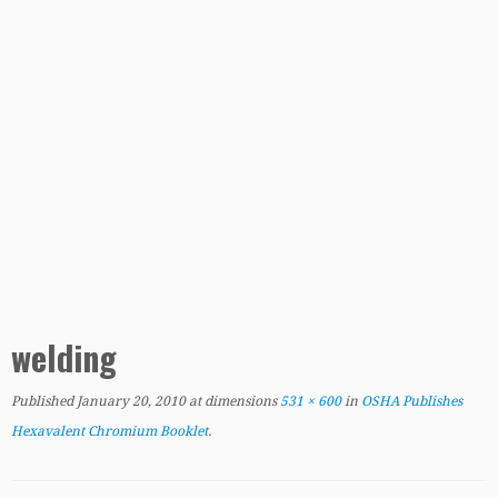
welding
Published
January 20, 2010
at dimensions
531 × 600
in
OSHA Publishes
Hexavalent Chromium Booklet
.