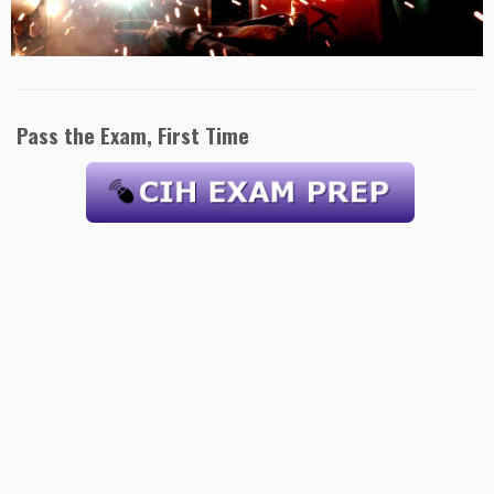
Pass the Exam, First Time