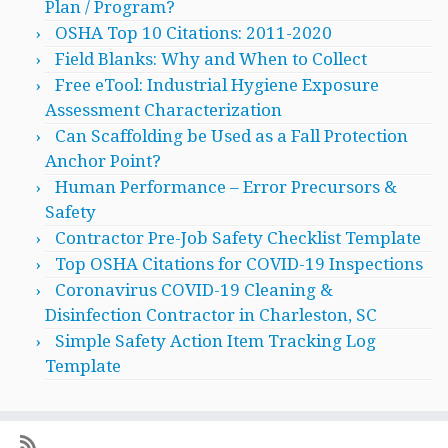
Plan / Program?
OSHA Top 10 Citations: 2011-2020
Field Blanks: Why and When to Collect
Free eTool: Industrial Hygiene Exposure
Assessment Characterization
Can Scaffolding be Used as a Fall Protection
Anchor Point?
Human Performance – Error Precursors &
Safety
Contractor Pre-Job Safety Checklist Template
Top OSHA Citations for COVID-19 Inspections
Coronavirus COVID-19 Cleaning &
Disinfection Contractor in Charleston, SC
Simple Safety Action Item Tracking Log
Template