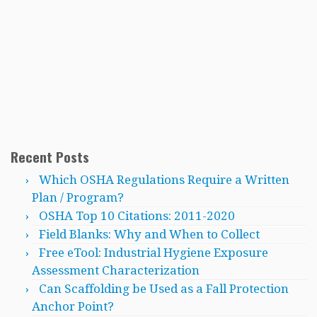
Recent Posts
Which OSHA Regulations Require a Written
Plan / Program?
OSHA Top 10 Citations: 2011-2020
Field Blanks: Why and When to Collect
Free eTool: Industrial Hygiene Exposure
Assessment Characterization
Can Scaffolding be Used as a Fall Protection
Anchor Point?