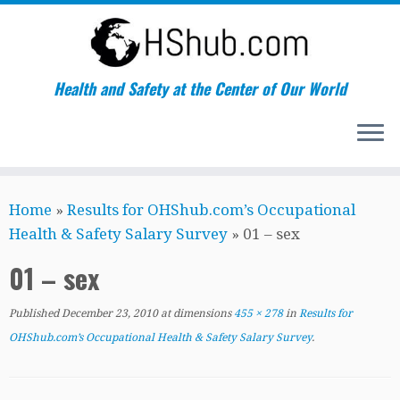
Health and Safety at the Center of Our World
Skip
Home
»
Results for OHShub.com’s Occupational
to
Health & Safety Salary Survey
»
01 – sex
content
01 – sex
Published
December 23, 2010
at dimensions
455 × 278
in
Results for
OHShub.com’s Occupational Health & Safety Salary Survey
.