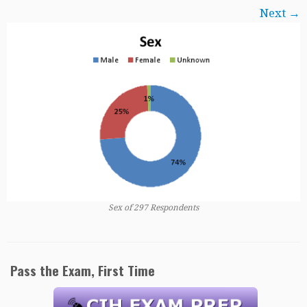
Next →
Sex of 297 Respondents
Pass the Exam, First Time