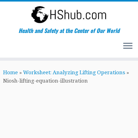
Health and Safety at the Center of Our World
Skip
Home
»
Worksheet: Analyzing Lifting Operations
»
to
Niosh-lifting-equation-illustration
content