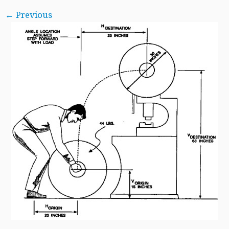
← Previous