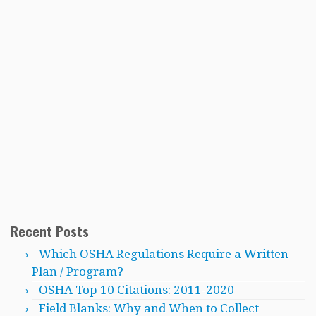
Recent Posts
Which OSHA Regulations Require a Written
Plan / Program?
OSHA Top 10 Citations: 2011-2020
Field Blanks: Why and When to Collect