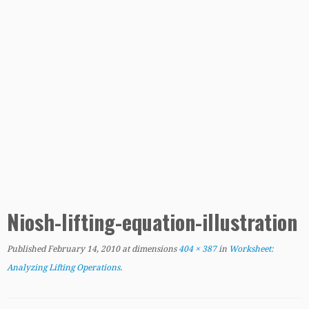
Niosh-lifting-equation-illustration
Published
February 14, 2010
at dimensions
404 × 387
in
Worksheet:
Analyzing Lifting Operations
.