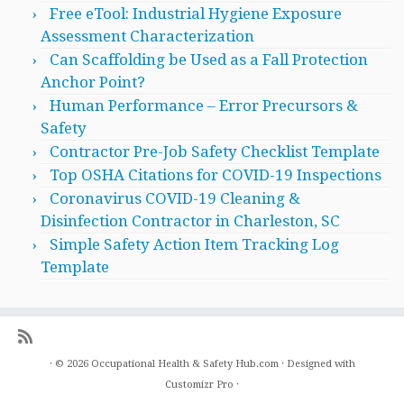
Free eTool: Industrial Hygiene Exposure
Assessment Characterization
Can Scaffolding be Used as a Fall Protection
Anchor Point?
Human Performance – Error Precursors &
Safety
Contractor Pre-Job Safety Checklist Template
Top OSHA Citations for COVID-19 Inspections
Coronavirus COVID-19 Cleaning &
Disinfection Contractor in Charleston, SC
Simple Safety Action Item Tracking Log
Template
·
© 2026
Occupational Health & Safety Hub.com
·
Designed with
Customizr Pro
·