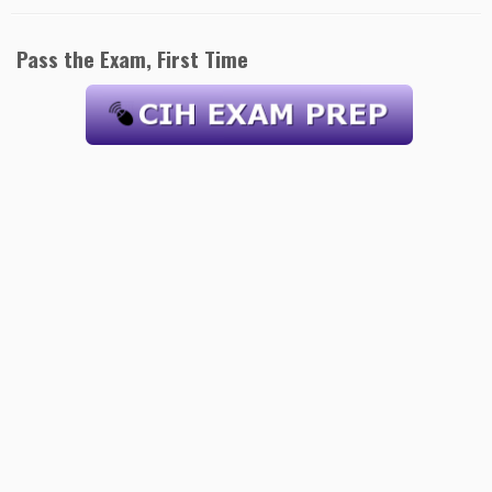
Pass the Exam, First Time