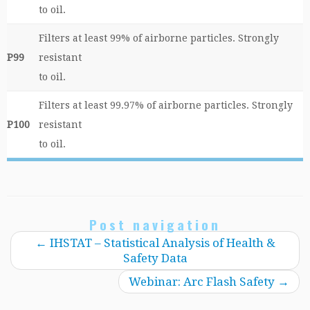
to oil.
Filters at least 99% of airborne particles. Strongly
P99
resistant
to oil.
Filters at least 99.97% of airborne particles. Strongly
P100
resistant
to oil.
Post navigation
←
IHSTAT – Statistical Analysis of Health &
Safety Data
Webinar: Arc Flash Safety
→