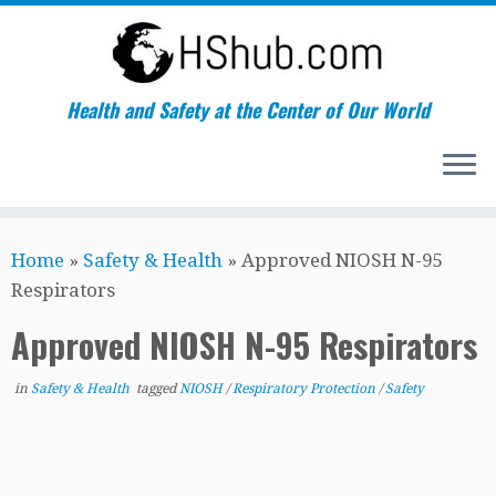
Health and Safety at the Center of Our World
Skip
Home
»
Safety & Health
»
Approved NIOSH N-95
to
Respirators
content
Approved NIOSH N-95 Respirators
in
Safety & Health
tagged
NIOSH
/
Respiratory Protection
/
Safety