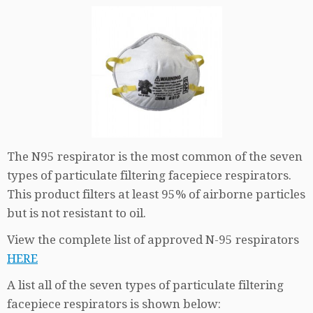
The N95 respirator is the most common of the seven
types of particulate filtering facepiece respirators.
This product filters at least 95% of airborne particles
but is not resistant to oil.
View the complete list of approved N-95 respirators
HERE
A list all of the seven types of particulate filtering
facepiece respirators is shown below: