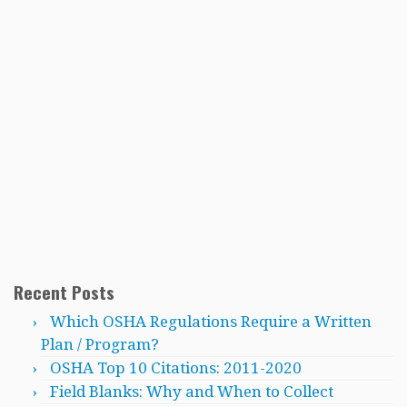
Recent Posts
Which OSHA Regulations Require a Written
Plan / Program?
OSHA Top 10 Citations: 2011-2020
Field Blanks: Why and When to Collect