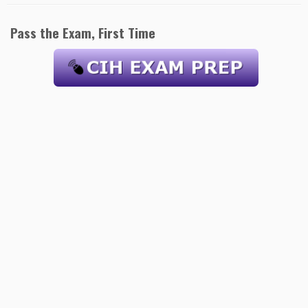
Pass the Exam, First Time