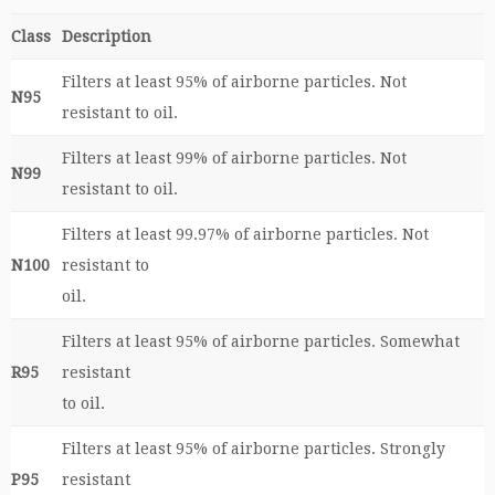
Class
Description
Filters at least 95% of airborne particles. Not
N95
resistant to oil.
Filters at least 99% of airborne particles. Not
N99
resistant to oil.
Filters at least 99.97% of airborne particles. Not
N100
resistant to
oil.
Filters at least 95% of airborne particles. Somewhat
R95
resistant
to oil.
Filters at least 95% of airborne particles. Strongly
P95
resistant