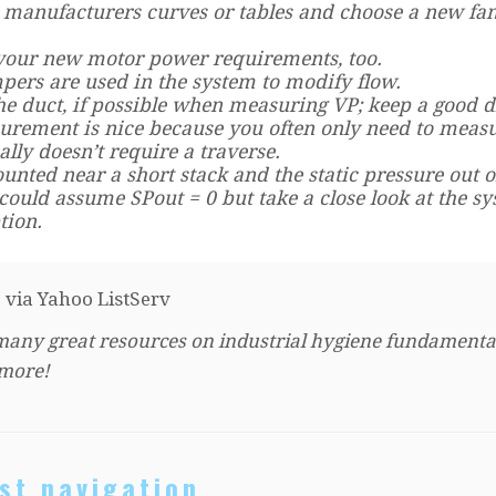
 manufacturers curves or tables and choose a new fan
 your new motor power requirements, too.
ers are used in the system to modify flow.
the duct, if possible when measuring VP; keep a good d
surement is nice because you often only need to meas
ally doesn’t require a traverse.
nted near a short stack and the static pressure out o
 could assume SPout = 0 but take a close look at the s
tion.
) via Yahoo ListServ
many great resources on industrial hygiene fundamenta
 more!
st navigation