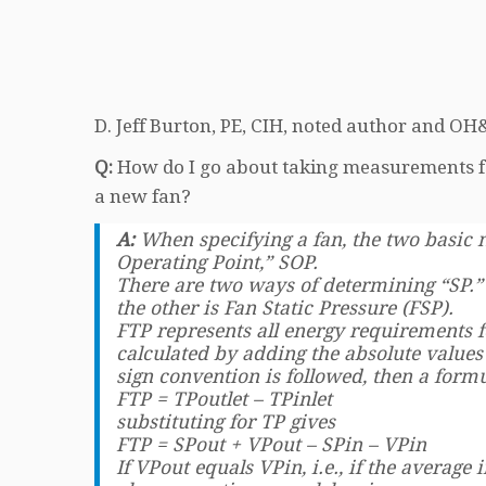
D. Jeff Burton, PE, CIH, noted author and OH&
Q:
How do I go about taking measurements fo
a new fan?
A:
When specifying a fan, the two basic
Operating Point,” SOP.
There are two ways of determining “SP.” 
the other is Fan Static Pressure (FSP).
FTP represents all energy requirements f
calculated by adding the absolute values 
sign convention is followed, then a formu
FTP = TPoutlet – TPinlet
substituting for TP gives
FTP = SPout + VPout – SPin – VPin
If VPout equals VPin, i.e., if the average 