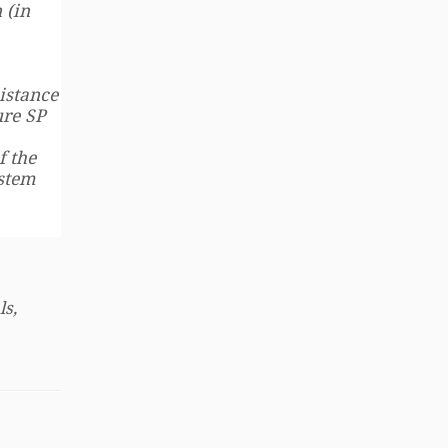
 (in
istance
ure SP
f the
ystem
ls,