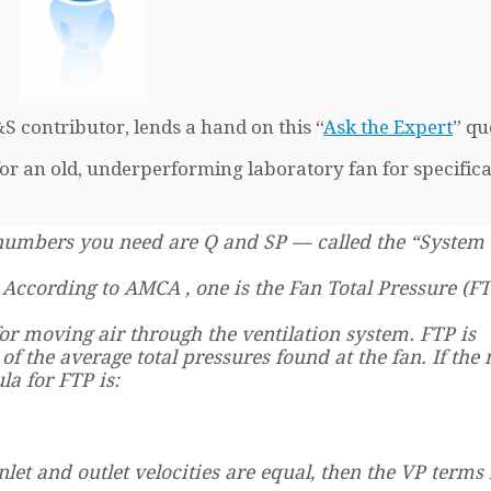
S contributor, lends a hand on this “
Ask the Expert
” qu
r an old, underperforming laboratory fan for specifica
 numbers you need are Q and SP — called the “System
According to AMCA , one is the Fan Total Pressure (F
or moving air through the ventilation system. FTP is
of the average total pressures found at the fan. If the
la for FTP is:
inlet and outlet velocities are equal, then the VP terms 