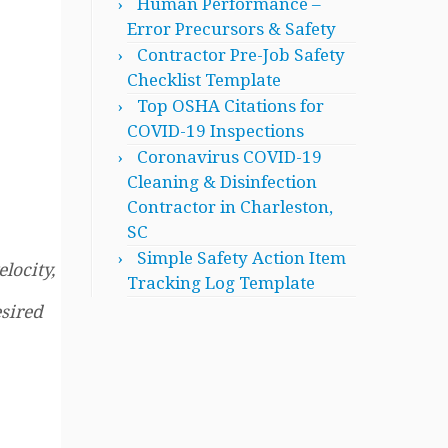
Human Performance –
Error Precursors & Safety
Contractor Pre-Job Safety
Checklist Template
Top OSHA Citations for
COVID-19 Inspections
Coronavirus COVID-19
Cleaning & Disinfection
Contractor in Charleston,
SC
Simple Safety Action Item
locity,
Tracking Log Template
esired