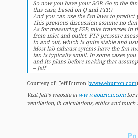
So now you have your SOP. Go to the fan
this case, based on Q and FTP.)
And you can use the fan laws to predict
This previous discussion assume no damp
As for measuring FSP, take traverses in 
from inlet and outlet. FTP pressure mea
in and out, which is quite stable and usu
Most lab exhaust sytems have the fan mou
fan is typically small. In some cases you
and its plans before making that assump
– Jeff
Courtesy of: Jeff Burton (
www.eburton.com
Visit Jeff’s website at
www.eburton.com
for 
ventilation, ih calculations, ethics and much
Po