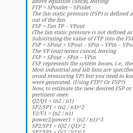
above equation cancel, leaving:
FTP = SPoutlet – SPinlet
The fan static pressure (FSP) is defined 
out of the fan.
FSP = Fan TP – VPout
(The fan static pressure is not defined as
Substituting the value of FTP into the FS
FSP = SPout + VPout – SPin – VPin – VPo
The VP (out) terms cancel, leaving
FSP = SPout – SPin – VPin
FSP represents the system losses, i.e., th
Most industrial and lab fans are specifi
avoid measuring VP) but you need to kn
were generated. (Using FTP? Or FSP?)
Now, to estimate the new desired FSP or 
pertinent ones:
Q2/Q1 = (n2 / n1)
SP2/SP1 = (n2 / n1)^2
V2/V1 = (n2 / n1)
power2/power1 = (n2 / n1)^3
SP2/SP1 = (Q2 / Q1)^2
SP2/SP1 = (V2 / V1)^2