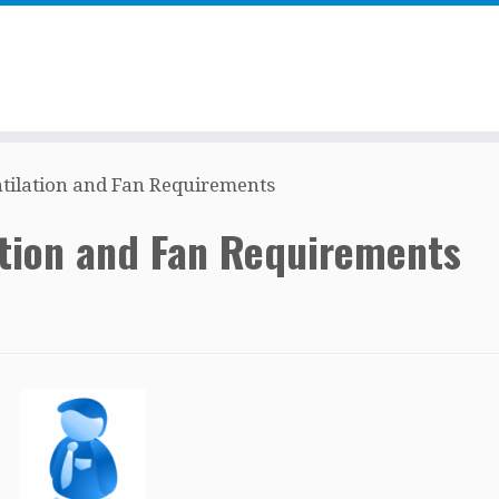
ntilation and Fan Requirements
ation and Fan Requirements