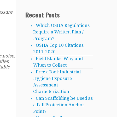
essure
Recent Posts
Which OSHA Regulations
Require a Written Plan /
Program?
OSHA Top 10 Citations:
2011-2020
r noise.
Field Blanks: Why and
often
When to Collect
table
Free eTool: Industrial
Hygiene Exposure
Assessment
Characterization
Can Scaffolding be Used as
a Fall Protection Anchor
Point?