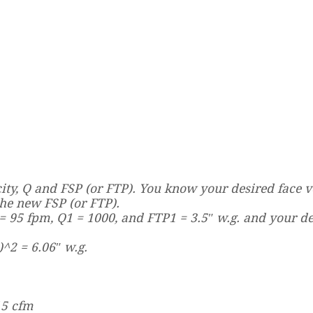
ity, Q and FSP (or FTP). You know your desired face ve
the new FSP (or FTP).
= 95 fpm, Q1 = 1000, and FTP1 = 3.5″ w.g. and your d
)^2 = 6.06″ w.g.
15 cfm