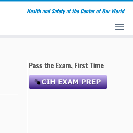
Health and Safety at the Center of Our World
Pass the Exam, First Time