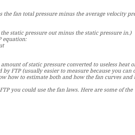
as the fan total pressure minus the average velocity pr
 the static pressure out minus the static pressure in.)
P equation:
ut
e amount of static pressure converted to useless heat o
ed by FTP (usually easier to measure because you can 
ow how to estimate both and how the fan curves and 
FTP you could use the fan laws. Here are some of the