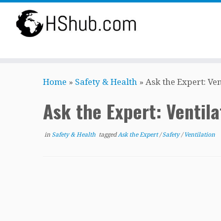
Skip
Home
»
Safety & Health
»
Ask the Expert: Ve
to
content
Ask the Expert: Ventil
in
Safety & Health
tagged
Ask the Expert
/
Safety
/
Ventilation