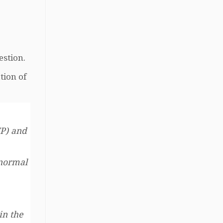
estion.
tion of
TP) and
 normal
in the