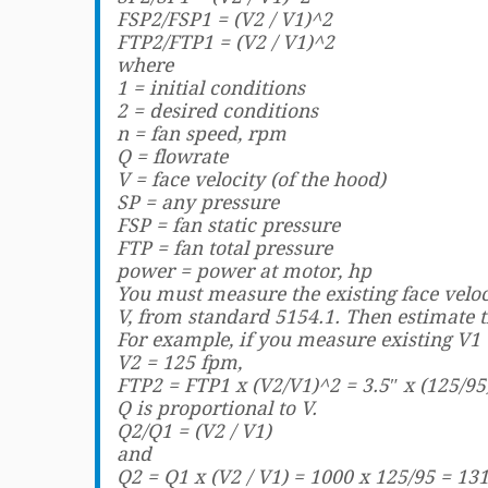
FSP2/FSP1 = (V2 / V1)^2
FTP2/FTP1 = (V2 / V1)^2
where
1 = initial conditions
2 = desired conditions
n = fan speed, rpm
Q = flowrate
V = face velocity (of the hood)
SP = any pressure
FSP = fan static pressure
FTP = fan total pressure
power = power at motor, hp
You must measure the existing face veloc
V, from standard 5154.1. Then estimate 
For example, if you measure existing V1 
V2 = 125 fpm,
FTP2 = FTP1 x (V2/V1)^2 = 3.5″ x (125/95
Q is proportional to V.
Q2/Q1 = (V2 / V1)
and
Q2 = Q1 x (V2 / V1) = 1000 x 125/95 = 13