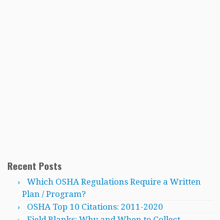
Recent Posts
Which OSHA Regulations Require a Written
Plan / Program?
OSHA Top 10 Citations: 2011-2020
Field Blanks: Why and When to Collect