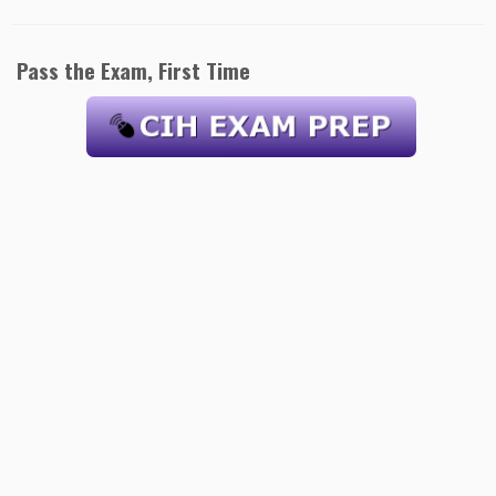
Pass the Exam, First Time