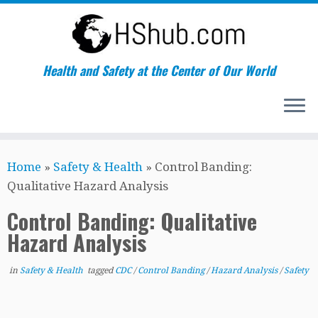
Health and Safety at the Center of Our World
Skip
Home
»
Safety & Health
»
Control Banding:
to
Qualitative Hazard Analysis
content
Control Banding: Qualitative
Hazard Analysis
in
Safety & Health
tagged
CDC
/
Control Banding
/
Hazard Analysis
/
Safety