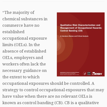
“The majority of
chemical substances in
commerce have no
established
occupational exposure
limits (OELs). In the
absence of established
OELs, employers and
workers often lack the
necessary guidance on
the extent to which
occupational exposures should be controlled. A
strategy to control occupational exposures that may
have value when there are no relevant OELs is
known as control banding (CB). CB is a qualitative