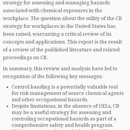
strategy for assessing and managing hazards
associated with chemical exposures in the
workplace. The question about the utility of the CB
strategy for workplaces in the United States has
been raised, warranting a critical review of its
concepts and applications. This report is the result
of a review of the published literature and related
proceedings on CB.
In summary, this review and analysis have led to
recognition of the following key messages:
Control banding is a potentially valuable tool
for risk management of source chemical agents
and other occupational hazards.
Despite limitations, in the absence of OELs, CB
may be a useful strategy for assessing and
controling occupational hazards as part of a
comprehensive safety and health program.