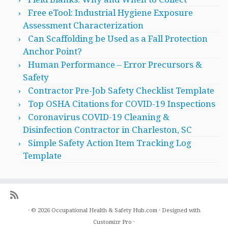
Free eTool: Industrial Hygiene Exposure
Assessment Characterization
Can Scaffolding be Used as a Fall Protection
Anchor Point?
Human Performance – Error Precursors &
Safety
Contractor Pre-Job Safety Checklist Template
Top OSHA Citations for COVID-19 Inspections
Coronavirus COVID-19 Cleaning &
Disinfection Contractor in Charleston, SC
Simple Safety Action Item Tracking Log
Template
·
© 2026
Occupational Health & Safety Hub.com
·
Designed with
Customizr Pro
·