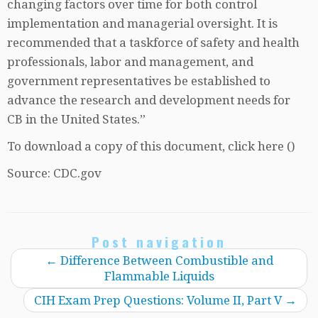
changing factors over time for both control
implementation and managerial oversight. It is
recommended that a taskforce of safety and health
professionals, labor and management, and
government representatives be established to
advance the research and development needs for
CB in the United States.”
To download a copy of this document, click here ()
Source: CDC.gov
Post navigation
←
Difference Between Combustible and
Flammable Liquids
CIH Exam Prep Questions: Volume II, Part V
→