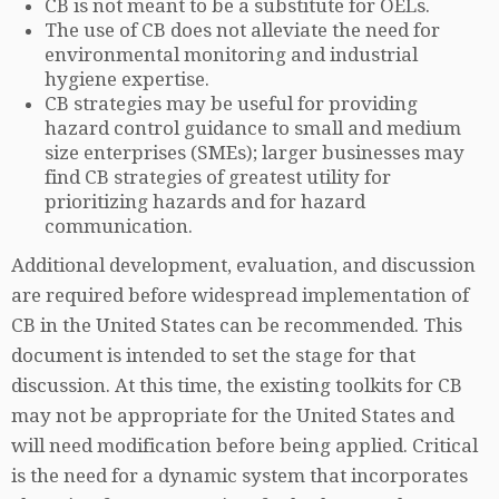
CB is not meant to be a substitute for OELs.
The use of CB does not alleviate the need for
environmental monitoring and industrial
hygiene expertise.
CB strategies may be useful for providing
hazard control guidance to small and medium
size enterprises (SMEs); larger businesses may
find CB strategies of greatest utility for
prioritizing hazards and for hazard
communication.
Additional development, evaluation, and discussion
are required before widespread implementation of
CB in the United States can be recommended. This
document is intended to set the stage for that
discussion. At this time, the existing toolkits for CB
may not be appropriate for the United States and
will need modification before being applied. Critical
is the need for a dynamic system that incorporates