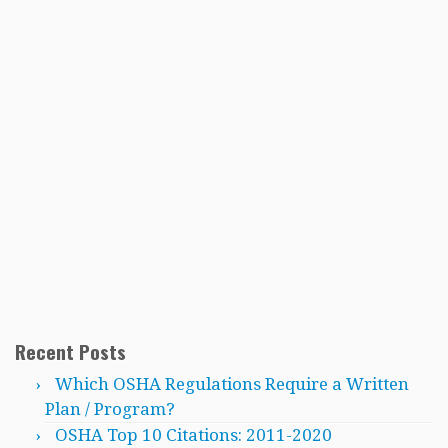
Recent Posts
Which OSHA Regulations Require a Written
Plan / Program?
OSHA Top 10 Citations: 2011-2020