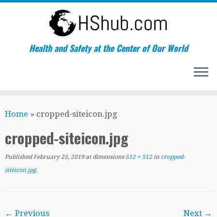
Health and Safety at the Center of Our World
Skip
Home
»
cropped-siteicon.jpg
to
content
cropped-siteicon.jpg
Published
February 25, 2019
at dimensions
512 × 512
in
cropped-
siteicon.jpg
.
← Previous
Next →