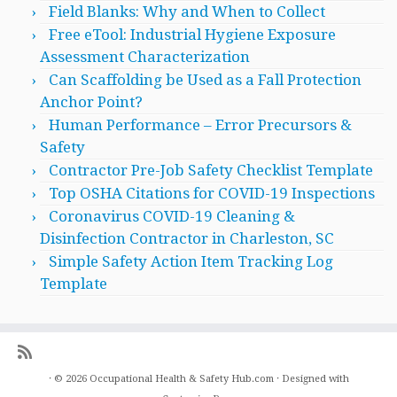
Field Blanks: Why and When to Collect
Free eTool: Industrial Hygiene Exposure
Assessment Characterization
Can Scaffolding be Used as a Fall Protection
Anchor Point?
Human Performance – Error Precursors &
Safety
Contractor Pre-Job Safety Checklist Template
Top OSHA Citations for COVID-19 Inspections
Coronavirus COVID-19 Cleaning &
Disinfection Contractor in Charleston, SC
Simple Safety Action Item Tracking Log
Template
·
© 2026
Occupational Health & Safety Hub.com
·
Designed with