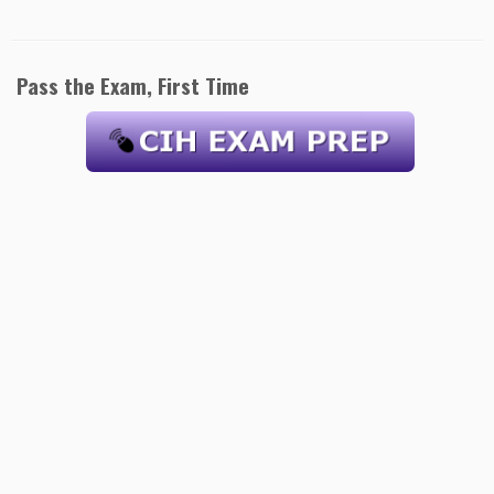
Pass the Exam, First Time