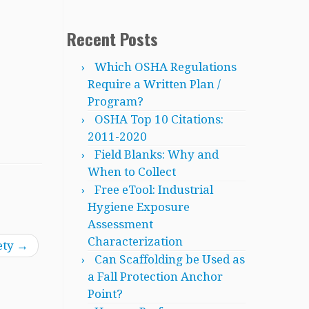
Recent Posts
Which OSHA Regulations
Require a Written Plan /
Program?
OSHA Top 10 Citations:
2011-2020
Field Blanks: Why and
When to Collect
Free eTool: Industrial
Hygiene Exposure
Assessment
Characterization
ety
→
Can Scaffolding be Used as
a Fall Protection Anchor
Point?