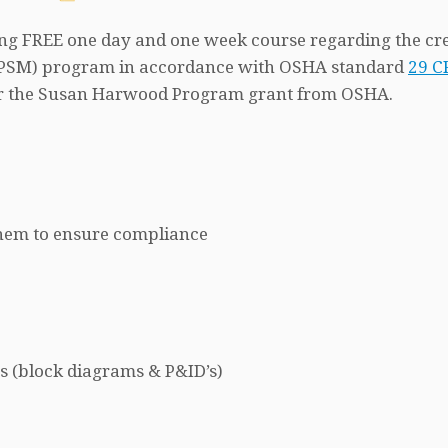
ring FREE one day and one week course regarding the cr
 (PSM) program in accordance with OSHA standard
29 C
nder the Susan Harwood Program grant from OSHA.
 them to ensure compliance
s (block diagrams & P&ID’s)