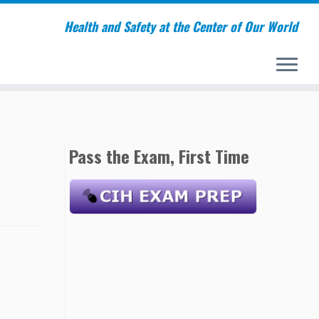
Health and Safety at the Center of Our World
Pass the Exam, First Time