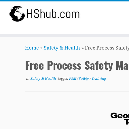
Skip
Home
»
Safety & Health
»
Free Process Safe
to
content
Free Process Safety M
in
Safety & Health
tagged
PSM
/
Safety
/
Training