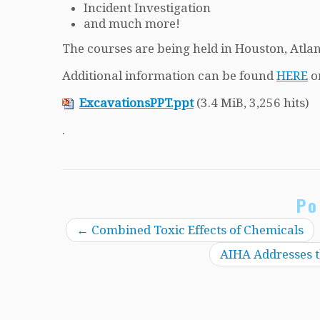
Incident Investigation
and much more!
The courses are being held in Houston, Atla
Additional information can be found
HERE
o
ExcavationsPPT.ppt
(3.4 MiB, 3,256 hits)
.
Po
←
Combined Toxic Effects of Chemicals
AIHA Addresses t