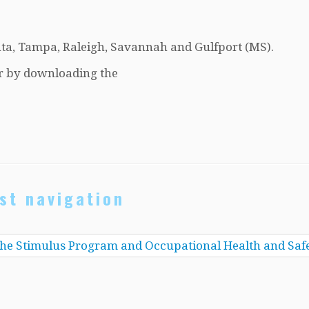
nta, Tampa, Raleigh, Savannah and Gulfport (MS).
r by downloading the
st navigation
he Stimulus Program and Occupational Health and Saf