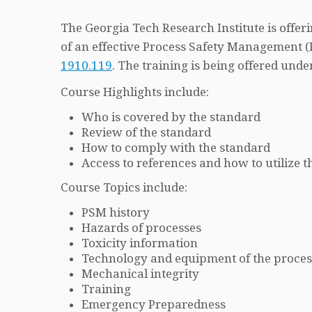
The Georgia Tech Research Institute is offe
of an effective Process Safety Management
1910.119
. The training is being offered u
Course Highlights include:
Who is covered by the standard
Review of the standard
How to comply with the standard
Access to references and how to utilize
Course Topics include:
PSM history
Hazards of processes
Toxicity information
Technology and equipment of the proces
Mechanical integrity
Training
Emergency Preparedness