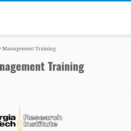
ty Management Training
anagement Training