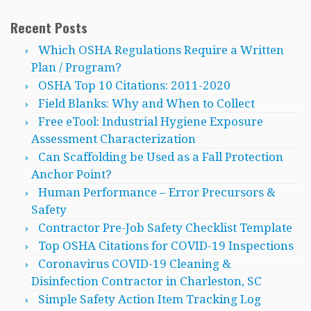
Recent Posts
Which OSHA Regulations Require a Written
Plan / Program?
OSHA Top 10 Citations: 2011-2020
Field Blanks: Why and When to Collect
Free eTool: Industrial Hygiene Exposure
Assessment Characterization
Can Scaffolding be Used as a Fall Protection
Anchor Point?
Human Performance – Error Precursors &
Safety
Contractor Pre-Job Safety Checklist Template
Top OSHA Citations for COVID-19 Inspections
Coronavirus COVID-19 Cleaning &
Disinfection Contractor in Charleston, SC
Simple Safety Action Item Tracking Log