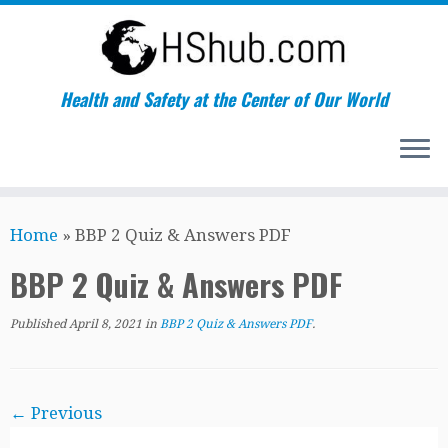
Health and Safety at the Center of Our World
Skip
Home
»
BBP 2 Quiz & Answers PDF
to
content
BBP 2 Quiz & Answers PDF
Published
April 8, 2021
in
BBP 2 Quiz & Answers PDF
.
← Previous