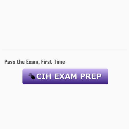
Pass the Exam, First Time