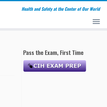
Health and Safety at the Center of Our World
Pass the Exam, First Time