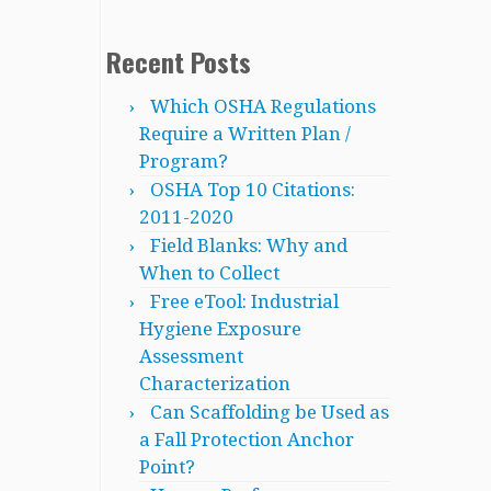
Recent Posts
Which OSHA Regulations
Require a Written Plan /
Program?
OSHA Top 10 Citations:
2011-2020
Field Blanks: Why and
When to Collect
Free eTool: Industrial
Hygiene Exposure
Assessment
Characterization
Can Scaffolding be Used as
a Fall Protection Anchor
Point?