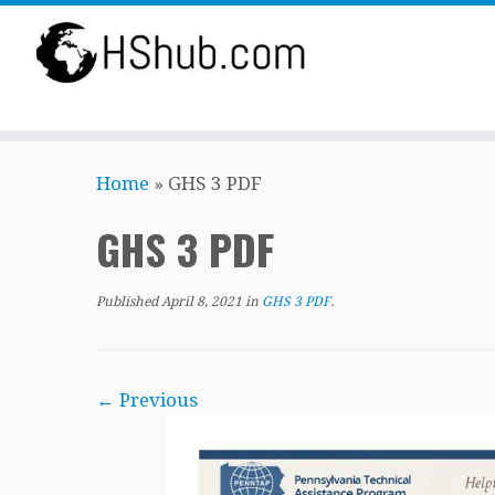
Skip
Home
»
GHS 3 PDF
to
content
GHS 3 PDF
Published
April 8, 2021
in
GHS 3 PDF
.
← Previous