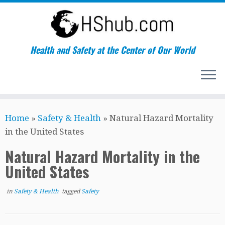
Health and Safety at the Center of Our World
Skip
Home
»
Safety & Health
»
Natural Hazard Mortality
to
in the United States
content
Natural Hazard Mortality in the
United States
in
Safety & Health
tagged
Safety