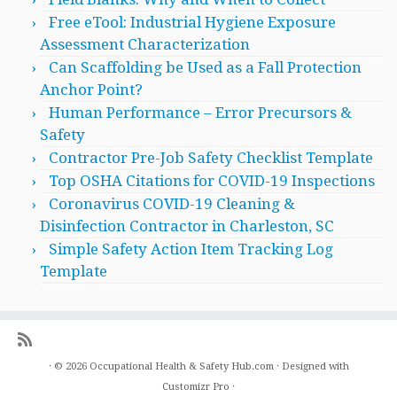
Free eTool: Industrial Hygiene Exposure
Assessment Characterization
Can Scaffolding be Used as a Fall Protection
Anchor Point?
Human Performance – Error Precursors &
Safety
Contractor Pre-Job Safety Checklist Template
Top OSHA Citations for COVID-19 Inspections
Coronavirus COVID-19 Cleaning &
Disinfection Contractor in Charleston, SC
Simple Safety Action Item Tracking Log
Template
·
© 2026
Occupational Health & Safety Hub.com
·
Designed with
Customizr Pro
·