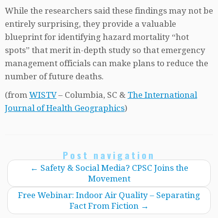
While the researchers said these findings may not be
entirely surprising, they provide a valuable
blueprint for identifying hazard mortality “hot
spots” that merit in-depth study so that emergency
management officials can make plans to reduce the
number of future deaths.
(from
WISTV
– Columbia, SC &
The International
Journal of Health Geographics
)
Post navigation
←
Safety & Social Media? CPSC Joins the
Movement
Free Webinar: Indoor Air Quality – Separating
Fact From Fiction
→