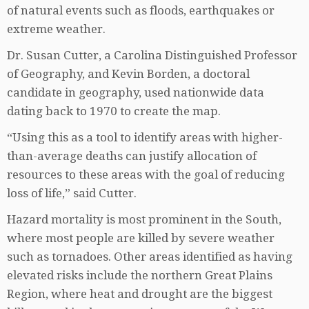
of natural events such as floods, earthquakes or
extreme weather.
Dr. Susan Cutter, a Carolina Distinguished Professor
of Geography, and Kevin Borden, a doctoral
candidate in geography, used nationwide data
dating back to 1970 to create the map.
“Using this as a tool to identify areas with higher-
than-average deaths can justify allocation of
resources to these areas with the goal of reducing
loss of life,” said Cutter.
Hazard mortality is most prominent in the South,
where most people are killed by severe weather
such as tornadoes. Other areas identified as having
elevated risks include the northern Great Plains
Region, where heat and drought are the biggest