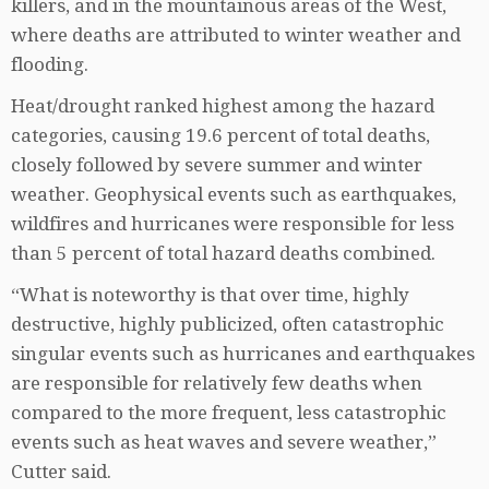
killers, and in the mountainous areas of the West,
where deaths are attributed to winter weather and
flooding.
Heat/drought ranked highest among the hazard
categories, causing 19.6 percent of total deaths,
closely followed by severe summer and winter
weather. Geophysical events such as earthquakes,
wildfires and hurricanes were responsible for less
than 5 percent of total hazard deaths combined.
“What is noteworthy is that over time, highly
destructive, highly publicized, often catastrophic
singular events such as hurricanes and earthquakes
are responsible for relatively few deaths when
compared to the more frequent, less catastrophic
events such as heat waves and severe weather,”
Cutter said.