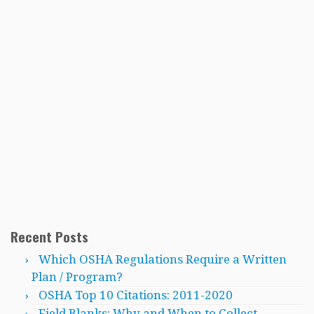
Recent Posts
Which OSHA Regulations Require a Written
Plan / Program?
OSHA Top 10 Citations: 2011-2020
Field Blanks: Why and When to Collect