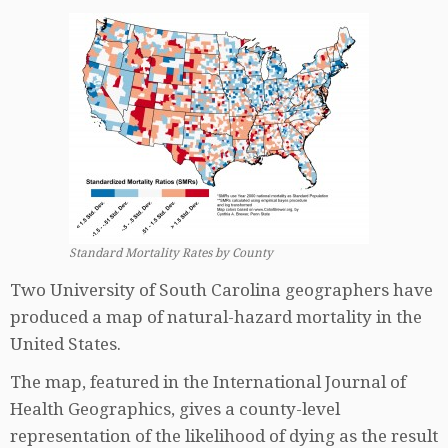
Standard Mortality Rates by County
Two University of South Carolina geographers have
produced a map of natural-hazard mortality in the
United States.
The map, featured in the International Journal of
Health Geographics, gives a county-level
representation of the likelihood of dying as the result