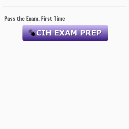
Pass the Exam, First Time