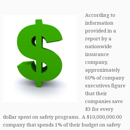
According to
information
provided in a
report by a
nationwide
insurance
company,
approximately
60% of company
executives figure
that their
companies save
$3 for every
dollar spent on safety programs. A $10,000,000.00
company that spends 1% of their budget on safety