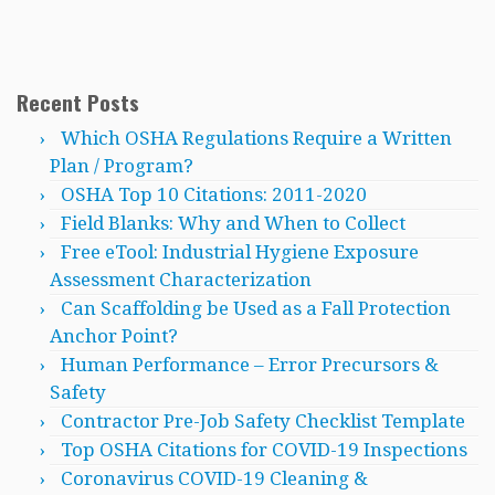
Recent Posts
Which OSHA Regulations Require a Written
Plan / Program?
OSHA Top 10 Citations: 2011-2020
Field Blanks: Why and When to Collect
Free eTool: Industrial Hygiene Exposure
Assessment Characterization
Can Scaffolding be Used as a Fall Protection
Anchor Point?
Human Performance – Error Precursors &
Safety
Contractor Pre-Job Safety Checklist Template
Top OSHA Citations for COVID-19 Inspections
Coronavirus COVID-19 Cleaning &