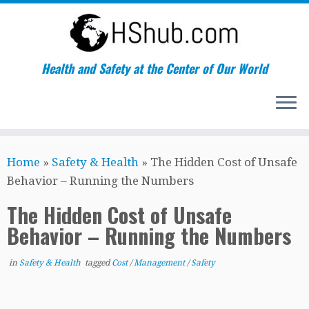
Health and Safety at the Center of Our World
Skip
Home
»
Safety & Health
»
The Hidden Cost of Unsafe
to
Behavior – Running the Numbers
content
The Hidden Cost of Unsafe
Behavior – Running the Numbers
in
Safety & Health
tagged
Cost
/
Management
/
Safety