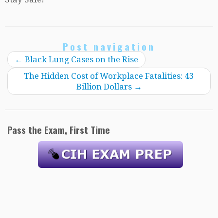
Post navigation
←
Black Lung Cases on the Rise
The Hidden Cost of Workplace Fatalities: 43
Billion Dollars
→
Pass the Exam, First Time