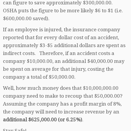
can figure to save approximately $300,000.00.
OSHA puts the figure to be more likely $6 to $1 (i.e.
$600,000.00 saved).
If an employee is injured, the insurance company
reported that for every dollar cost of an accident,
approximately $3-$5 additional dollars are spent as
indirect costs. Therefore, if an accident costs a
company $10,000.00, an additional $40,000.00 may
be spent on average for that injury, costing the
company a total of $50,000.00.
Well, how much money does that $10,000,000.00
company need to make to recoup that $50,000.00?
Assuming the company has a profit margin of 8%,
the company will need to increase revenue by an
additional $625,000.00 (or 6.25%)
.
Stay Safe!