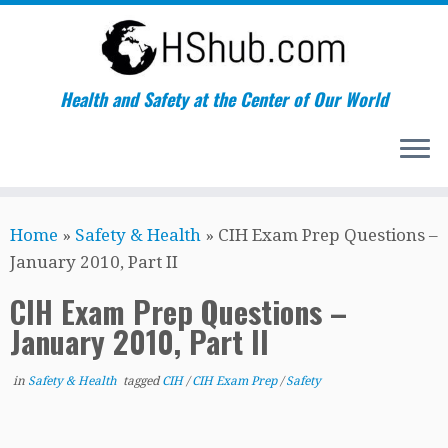
Health and Safety at the Center of Our World
Skip
Home
»
Safety & Health
»
CIH Exam Prep Questions –
to
January 2010, Part II
content
CIH Exam Prep Questions –
January 2010, Part II
in
Safety & Health
tagged
CIH
/
CIH Exam Prep
/
Safety