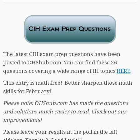
The latest CIH exam prep questions have been
posted to OHShub.com. You can find these 36
questions covering a wide range of IH topics
HERE
.
This entry is math free! Better sharpen those math
skills for February!
Please note: OHShub.com has made the questions
and solutions much easier to read. Check out our
improvements!
Please leave your results in the poll in the left