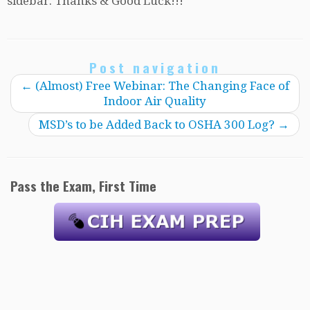
sidebar. Thanks & Good Luck!!!
Post navigation
←
(Almost) Free Webinar: The Changing Face of
Indoor Air Quality
MSD’s to be Added Back to OSHA 300 Log?
→
Pass the Exam, First Time