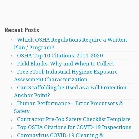
Recent Posts
Which OSHA Regulations Require a Written
Plan / Program?
OSHA Top 10 Citations: 2011-2020
Field Blanks: Why and When to Collect
Free eTool: Industrial Hygiene Exposure
Assessment Characterization
Can Scaffolding be Used as a Fall Protection
Anchor Point?
Human Performance – Error Precursors &
Safety
Contractor Pre-Job Safety Checklist Template
Top OSHA Citations for COVID-19 Inspections
Coronavirus COVID-19 Cleaning &