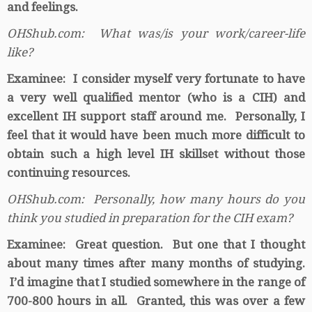
and feelings.
OHShub.com: What was/is your work/career-life
like?
Examinee: I consider myself very fortunate to have
a very well qualified mentor (who is a CIH) and
excellent IH support staff around me. Personally, I
feel that it would have been much more difficult to
obtain such a high level IH skillset without those
continuing resources.
OHShub.com: Personally, how many hours do you
think you studied in preparation for the CIH exam?
Examinee: Great question. But one that I thought
about many times after many months of studying.
I’d imagine that I studied somewhere in the range of
700-800 hours in all. Granted, this was over a few