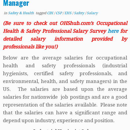
Manager
in
Safety & Health
tagged
CIH
/
CSP
/
EHS
/
Safety
/
Salary
(Be sure to check out OHShub.com’s Occupational
Health & Safety Professional Salary Survey
here
for
detailed salary information provided by
professionals like you!)
Below are the average salaries for occupational
health and safety professionals (industrial
hygienists, certified safety professionals, and
environmental, health, and safety managers) in the
US. The salaries are based upon the average
salaries for nationwide job postings and are a good
representation of the salaries available. Please note
that the salaries can have a significant range and
depend upon industry, experience and position.