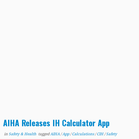
AIHA Releases IH Calculator App
in
Safety & Health
tagged
AIHA
/
App
/
Calculations
/
CIH
/
Safety