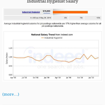
Industrial Hygienist Salary
(more…)