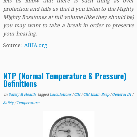
lets us know that there is such thing as over
protection and tells us that if you listen to the Mighty
Mighty Bosstones at full volume (like they should be)
you may want to take a break in order to preserve
your hearing.
Source:
AIHA.org
NTP (Normal Temperature & Pressure)
Definitions
in
Safety & Health
tagged
Calculations
/
CIH
/
CIH Exam Prep
/
General IH
/
Safety
/
Temperature