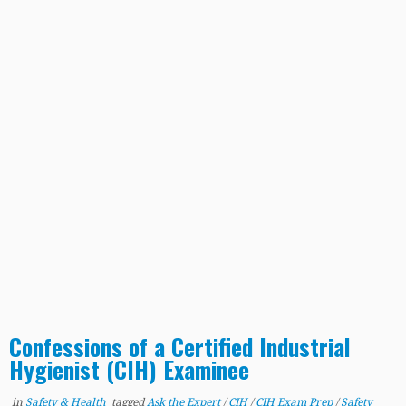
Confessions of a Certified Industrial
Hygienist (CIH) Examinee
in
Safety & Health
tagged
Ask the Expert
/
CIH
/
CIH Exam Prep
/
Safety