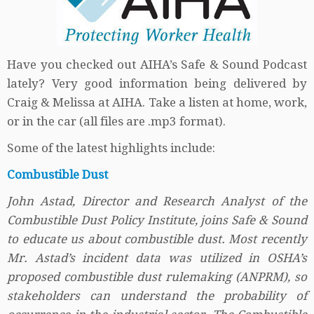
Have you checked out AIHA’s Safe & Sound Podcast
lately? Very good information being delivered by
Craig & Melissa at AIHA. Take a listen at home, work,
or in the car (all files are .mp3 format).
Some of the latest highlights include:
Combustible Dust
John Astad, Director and Research Analyst of the
Combustible Dust Policy Institute, joins Safe & Sound
to educate us about combustible dust. Most recently
Mr. Astad’s incident data was utilized in OSHA’s
proposed combustible dust rulemaking (ANPRM), so
stakeholders can understand the probability of