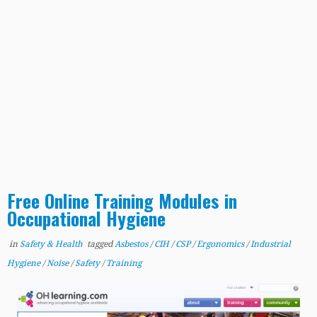
Free Online Training Modules in
Occupational Hygiene
in
Safety & Health
tagged
Asbestos
/
CIH
/
CSP
/
Ergonomics
/
Industrial
Hygiene
/
Noise
/
Safety
/
Training