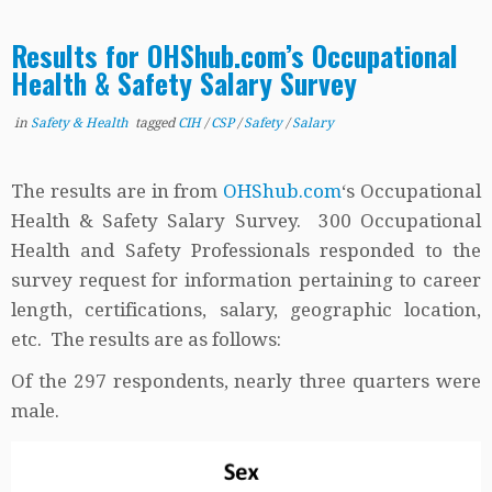
Results for OHShub.com’s Occupational
Health & Safety Salary Survey
in
Safety & Health
tagged
CIH
/
CSP
/
Safety
/
Salary
The results are in from
OHShub.com
‘s Occupational
Health & Safety Salary Survey. 300 Occupational
Health and Safety Professionals responded to the
survey request for information pertaining to career
length, certifications, salary, geographic location,
etc. The results are as follows:
Of the 297 respondents, nearly three quarters were
male.