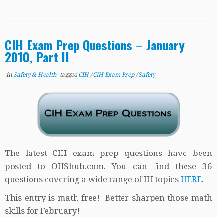
CIH Exam Prep Questions – January
2010, Part II
in
Safety & Health
tagged
CIH
/
CIH Exam Prep
/
Safety
The latest CIH exam prep questions have been
posted to OHShub.com. You can find these 36
questions covering a wide range of IH topics
HERE
.
This entry is math free! Better sharpen those math
skills for February!