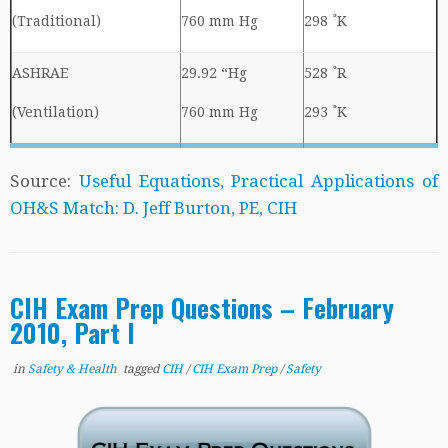
(Traditional)
760 mm Hg
298 ˚K
ASHRAE
29.92 “Hg
528 ˚R
(Ventilation)
760 mm Hg
293 ˚K
Source:
Useful Equations, Practical Applications of
OH&S Match: D. Jeff Burton, PE, CIH
CIH Exam Prep Questions – February
2010, Part I
in
Safety & Health
tagged
CIH
/
CIH Exam Prep
/
Safety