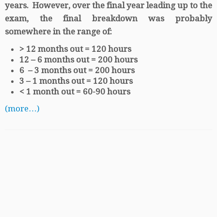
years. However, over the final year leading up to the
exam, the final breakdown was probably
somewhere in the range of:
> 12 months out = 120 hours
12 – 6 months out = 200 hours
6 – 3 months out = 200 hours
3 – 1 months out = 120 hours
< 1 month out = 60-90 hours
(more…)