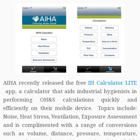
AIHA recently released the free
IH Calculator LITE
app, a calculator that aids industrial hygienists in
performing OH&S calculations quickly and
efficiently on their mobile device. Topics include:
Noise, Heat Stress, Ventilation, Exposure Assessment
and is complimented with a range of conversions
such as volume, distance, pressure, temperature,