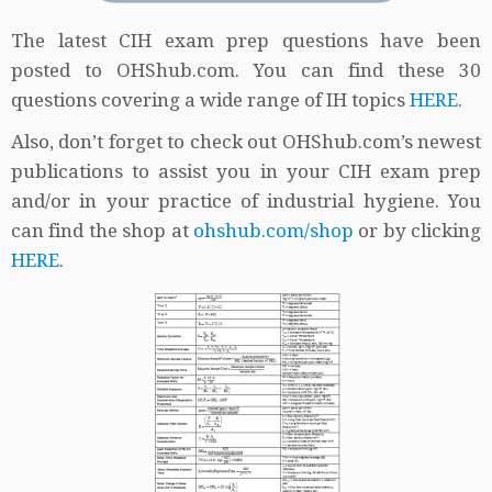
The latest CIH exam prep questions have been
posted to OHShub.com. You can find these 30
questions covering a wide range of IH topics
HERE
.
Also, don’t forget to check out OHShub.com’s newest
publications to assist you in your CIH exam prep
and/or in your practice of industrial hygiene. You
can find the shop at
ohshub.com/shop
or by clicking
HERE
.