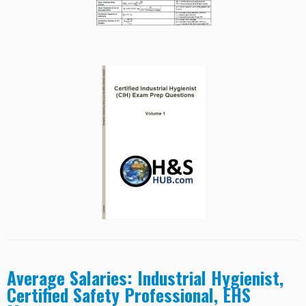
Average Salaries: Industrial Hygienist,
Certified Safety Professional, EHS