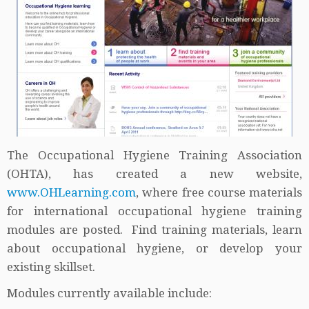
The Occupational Hygiene Training Association
(OHTA), has created a new website,
www.OHLearning.com
, where free course materials
for international occupational hygiene training
modules are posted. Find training materials, learn
about occupational hygiene, or develop your
existing skillset.
Modules currently available include: