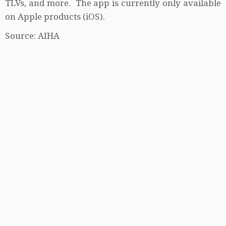
TLVs, and more. The app is currently only available
on Apple products (iOS).
Source: AIHA