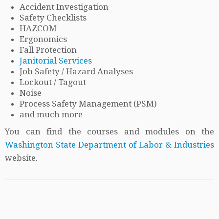
Accident Investigation
Safety Checklists
HAZCOM
Ergonomics
Fall Protection
Janitorial Services
Job Safety / Hazard Analyses
Lockout / Tagout
Noise
Process Safety Management (PSM)
and much more
You can find the courses and modules on the
Washington State Department of Labor & Industries
website.