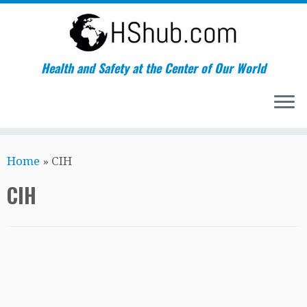
Health and Safety at the Center of Our World
Skip
Home
»
CIH
to
content
CIH