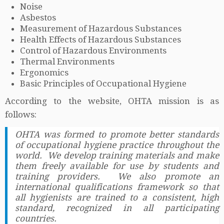
Noise
Asbestos
Measurement of Hazardous Substances
Health Effects of Hazardous Substances
Control of Hazardous Environments
Thermal Environments
Ergonomics
Basic Principles of Occupational Hygiene
According to the website, OHTA mission is as
follows:
OHTA was formed to promote better standards
of occupational hygiene practice throughout the
world. We develop training materials and make
them freely available for use by students and
training providers. We also promote an
international qualifications framework so that
all hygienists are trained to a consistent, high
standard, recognized in all participating
countries.