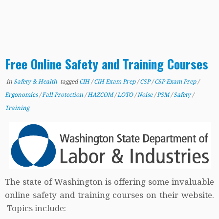
Free Online Safety and Training Courses
in
Safety & Health
tagged
CIH
/
CIH Exam Prep
/
CSP
/
CSP Exam Prep
/
Ergonomics
/
Fall Protection
/
HAZCOM
/
LOTO
/
Noise
/
PSM
/
Safety
/
Training
The state of Washington is offering some invaluable
online safety and training courses on their website.
Topics include: