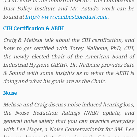
occurrence in the industrial sector. The Combustible
Dust Policy Institute and Mr. Astad’s work can be
found at
http://www.combustibledust.com
.
CIH Certification & ABIH
Craig & Melissa talk about the CIH certification, and
how to get certified with Torey Nalbone, PhD, CIH,
the newly elected Chair of the American Board of
Industrial Hygiene (ABIH). Dr. Nalbone provides Safe
& Sound with some insights as to what the ABIH is
doing and what his goals are as the Chair.
Noise
Melissa and Craig discuss noise induced hearing loss,
the Noise Reduction Ratings (NRR) update, and
general noise safety that you can practice everyday
with Lee Hager, a Noise Conservationist for 3M. Lee