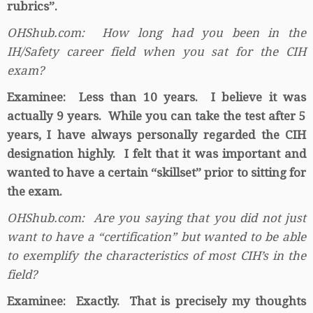
rubrics”.
OHShub.com: How long had you been in the
IH/Safety career field when you sat for the CIH
exam?
Examinee: Less than 10 years. I believe it was
actually 9 years. While you can take the test after 5
years, I have always personally regarded the CIH
designation highly. I felt that it was important and
wanted to have a certain “skillset” prior to sitting for
the exam.
OHShub.com: Are you saying that you did not just
want to have a “certification” but wanted to be able
to exemplify the characteristics of most CIH’s in the
field?
Examinee: Exactly. That is precisely my thoughts