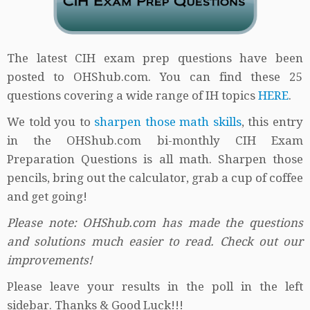
The latest CIH exam prep questions have been
posted to OHShub.com. You can find these 25
questions covering a wide range of IH topics
HERE
.
We told you to
sharpen those math skills
, this entry
in the OHShub.com bi-monthly CIH Exam
Preparation Questions is all math. Sharpen those
pencils, bring out the calculator, grab a cup of coffee
and get going!
Please note: OHShub.com has made the questions
and solutions much easier to read. Check out our
improvements!
Please leave your results in the poll in the left
sidebar. Thanks & Good Luck!!!