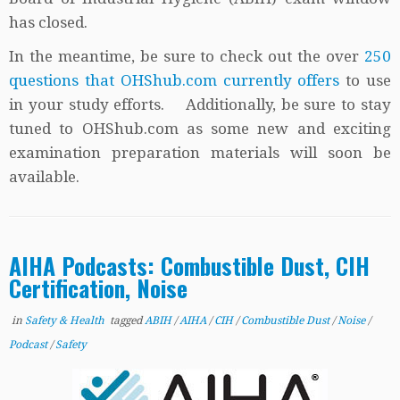
has closed.
In the meantime, be sure to check out the over
250
questions that OHShub.com currently offers
to use
in your study efforts. Additionally, be sure to stay
tuned to OHShub.com as some new and exciting
examination preparation materials will soon be
available.
AIHA Podcasts: Combustible Dust, CIH
Certification, Noise
in
Safety & Health
tagged
ABIH
/
AIHA
/
CIH
/
Combustible Dust
/
Noise
/
Podcast
/
Safety