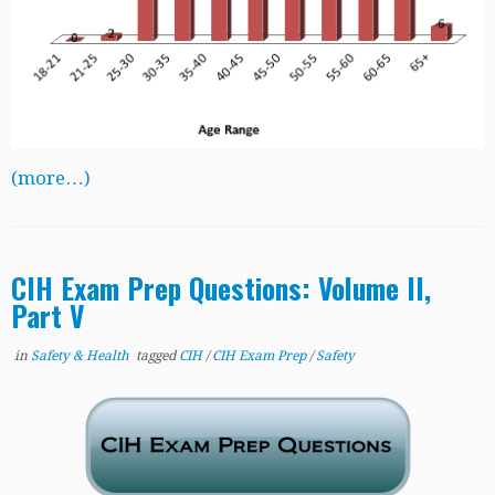
(more…)
CIH Exam Prep Questions: Volume II,
Part V
in
Safety & Health
tagged
CIH
/
CIH Exam Prep
/
Safety