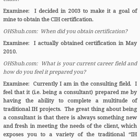
Examinee: I decided in 2003 to make it a goal of
mine to obtain the CIH certification.
OHShub.com: When did you obtain certification?
Examinee: I actually obtained certification in May
2010.
OHShub.com: What is your current career field and
how do you feel it prepared you?
Examinee: Currently I am in the consulting field. I
feel that it (i.e. being a consultant) prepared me by
having the ability to complete a multitude of
traditional IH projects. The great thing about being
a consultant is that there is always something new
and fresh in meeting the needs of the client, which
exposes you to a variety of the traditional “IH