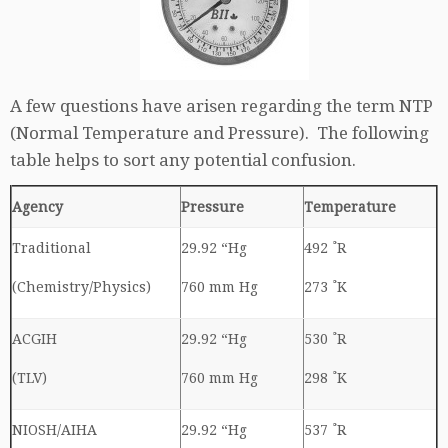
A few questions have arisen regarding the term NTP
(Normal Temperature and Pressure). The following
table helps to sort any potential confusion.
Agency
Pressure
Temperature
Traditional
29.92 “Hg
492 ˚R
(Chemistry/Physics)
760 mm Hg
273 ˚K
ACGIH
29.92 “Hg
530 ˚R
(TLV)
760 mm Hg
298 ˚K
NIOSH/AIHA
29.92 “Hg
537 ˚R