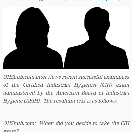
OHShub.com interviews recent successful examinees
of the Certified Industrial Hygienist (CIH) exam
administered by the American Board of Industrial
Hygiene (ABIH). The resultant text is as follows:
OHShub.com: When did you decide to take the CIH
exam?