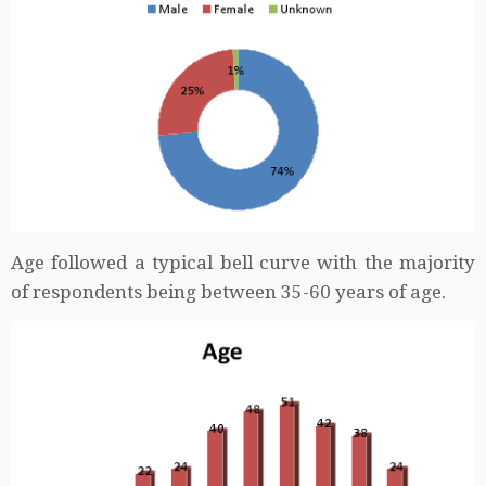
Age followed a typical bell curve with the majority
of respondents being between 35-60 years of age.