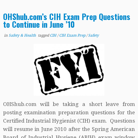
OHShub.com’s CIH Exam Prep Questions
to Continue in June ’10
in
Safety & Health
tagged
CIH
/
CIH Exam Prep
/
Safety
OHShub.com will be taking a short leave from
posting examination preparation questions for the
Certified Industrial Hygienist (CIH) exam. Questions
will resume in June 2010 after the Spring American
Board of Industrial Hygiene (ABIH) exam window