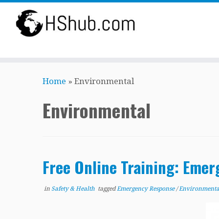
Skip
Home
»
Environmental
to
content
Environmental
Free Online Training: Emer
in
Safety & Health
tagged
Emergency Response
/
Environment