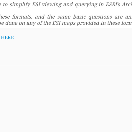
 to simplify ESI viewing and querying in ESRI’s Arc
these formats, and the same basic questions are an
be done on any of the ESI maps provided in these form
d
HERE