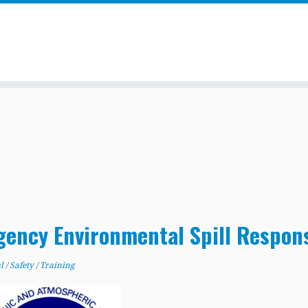
gency Environmental Spill Respon
al
/
Safety
/
Training