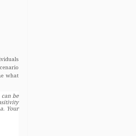
ividuals
scenario
ine what
 can be
itivity
a. Your