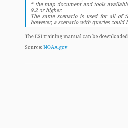
* the map document and tools available
9.2 or higher.
The same scenario is used for all of 
however, a scenario with queries could 
The ESI training manual can be downloade
Source:
NOAA.gov