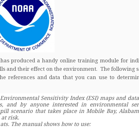
 has produced a handy online training module for ind
lls and their effect on the environment. The following 
o the references and data that you can use to determ
Environmental Sensitivity Index (ESI) maps and data
s, and by anyone interested in environmental sens
ill scenario that takes place in Mobile Bay, Alabam
at risk.
rmats. The manual shows how to use: