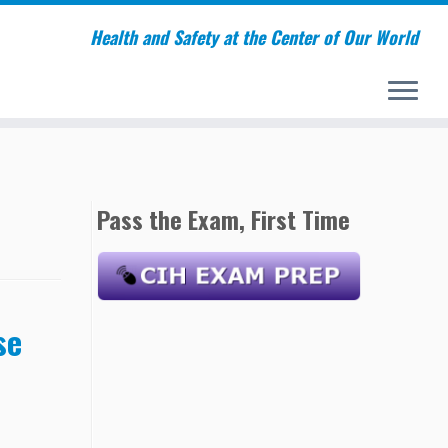
Health and Safety at the Center of Our World
Pass the Exam, First Time
se