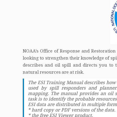
NOAA’s Office of Response and Restoration
looking to strengthen their knowledge of spi
describes and oil spill and directs you t
natural resources are at risk.
The ESI Training Manual describes how 
used by spill responders and planner
mapping. The manual provides an oil sp
task is to identify the probable resources 
ESI data are distributed in multiple fo
* hard copy or PDF versions of the data.
* the free ESI Viewer product.