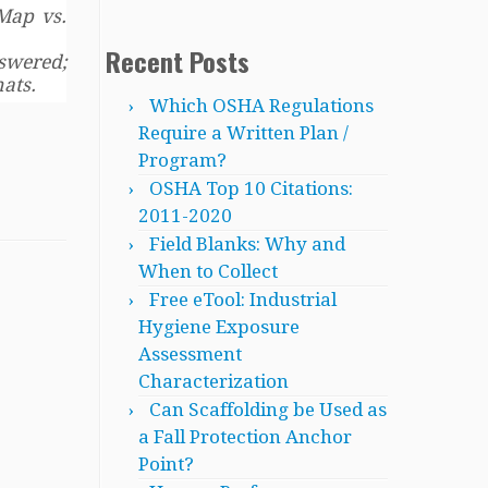
Map vs.
Recent Posts
swered;
ats.
Which OSHA Regulations
Require a Written Plan /
Program?
OSHA Top 10 Citations:
2011-2020
Field Blanks: Why and
When to Collect
Free eTool: Industrial
Hygiene Exposure
Assessment
Characterization
Can Scaffolding be Used as
a Fall Protection Anchor
Point?