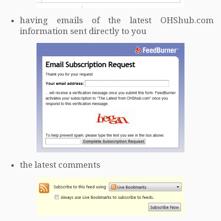
having emails of the latest OHShub.com
information sent directly to you
the latest comments