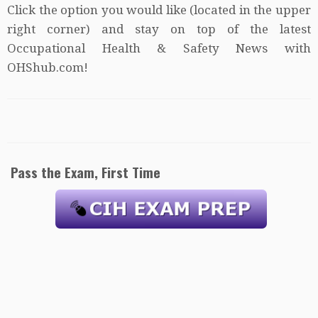
Click the option you would like (located in the upper
right corner) and stay on top of the latest
Occupational Health & Safety News with
OHShub.com!
Pass the Exam, First Time