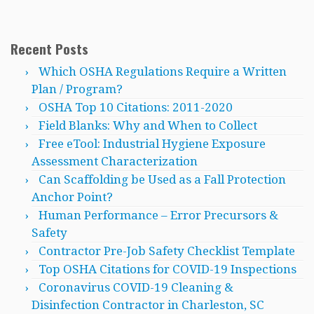
Recent Posts
Which OSHA Regulations Require a Written
Plan / Program?
OSHA Top 10 Citations: 2011-2020
Field Blanks: Why and When to Collect
Free eTool: Industrial Hygiene Exposure
Assessment Characterization
Can Scaffolding be Used as a Fall Protection
Anchor Point?
Human Performance – Error Precursors &
Safety
Contractor Pre-Job Safety Checklist Template
Top OSHA Citations for COVID-19 Inspections
Coronavirus COVID-19 Cleaning &
Disinfection Contractor in Charleston, SC