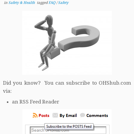
in
Safety & Health
tagged
FAQ
/
Safety
Did you know? You can subscribe to OHShub.com
via:
an RSS Feed Reader