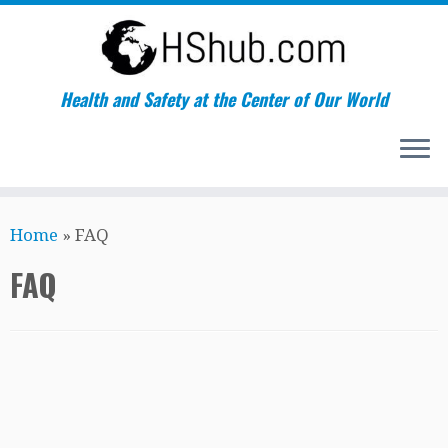
Health and Safety at the Center of Our World
Skip
Home
»
FAQ
to
content
FAQ