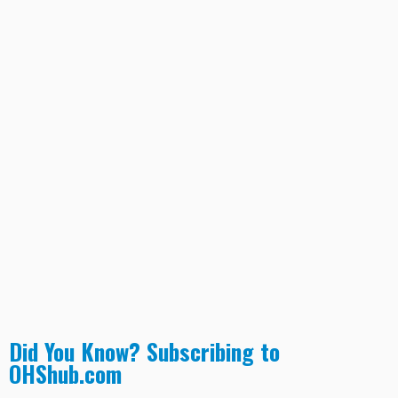
Did You Know? Subscribing to
OHShub.com