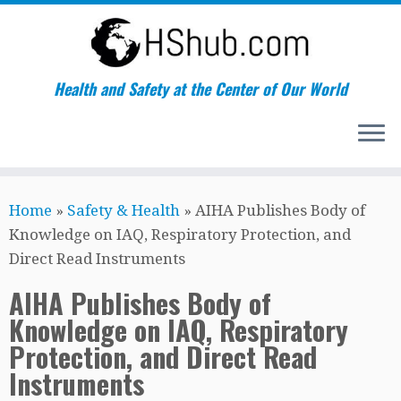
Health and Safety at the Center of Our World
Skip
Home
»
Safety & Health
»
AIHA Publishes Body of
to
Knowledge on IAQ, Respiratory Protection, and
content
Direct Read Instruments
AIHA Publishes Body of
Knowledge on IAQ, Respiratory
Protection, and Direct Read
Instruments