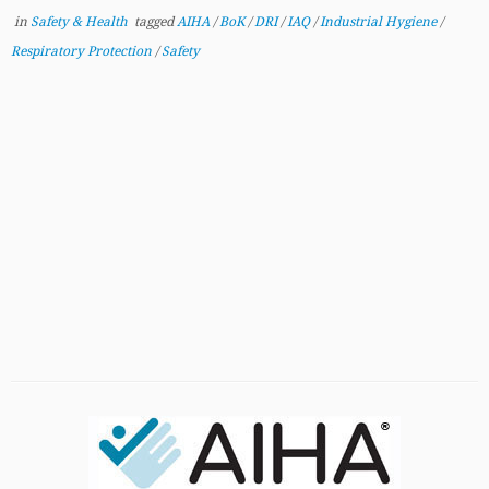
in
Safety & Health
tagged
AIHA
/
BoK
/
DRI
/
IAQ
/
Industrial Hygiene
/
Respiratory Protection
/
Safety