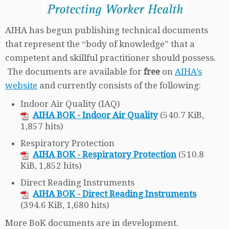
AIHA has begun publishing technical documents
that represent the “body of knowledge” that a
competent and skillful practitioner should possess.
The documents are available for
free
on
AIHA’s
website
and currently consists of the following:
Indoor Air Quality (IAQ)
AIHA BOK - Indoor Air Quality
(540.7 KiB,
1,857 hits)
Respiratory Protection
AIHA BOK - Respiratory Protection
(510.8
KiB, 1,852 hits)
Direct Reading Instruments
AIHA BOK - Direct Reading Instruments
(394.6 KiB, 1,680 hits)
More BoK documents are in development.