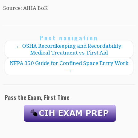
Source: AIHA BoK
Post navigation
←
OSHA Recordkeeping and Recordability:
Medical Treatment vs. First Aid
NFPA 350 Guide for Confined Space Entry Work
→
Pass the Exam, First Time