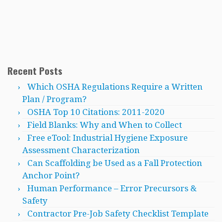
Recent Posts
Which OSHA Regulations Require a Written
Plan / Program?
OSHA Top 10 Citations: 2011-2020
Field Blanks: Why and When to Collect
Free eTool: Industrial Hygiene Exposure
Assessment Characterization
Can Scaffolding be Used as a Fall Protection
Anchor Point?
Human Performance – Error Precursors &
Safety
Contractor Pre-Job Safety Checklist Template