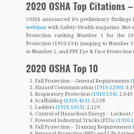
2020 OSHA Top Citations –
OSHA announced it’s preliminary findings f
webinar
with Safety+Health magazine. Not su
Protection ranking Number 1 for the 10t
Protection (1910.134) jumping to Number 
to Number 5, and PPE Eye & Face Protectio
2020 OSHA Top 10
Fall Protection – General Requirements
(
Hazard Communication
(1910.1200)
: 3,
Respiratory Protection
(1910.134)
: 2,649
Scaffolding
(1926.451)
: 2,538
Ladders
(1926.1053)
: 2,129
Control of Hazardous Energy – Lockout 
Powered Industrial Trucks (PITs)
(1910.
Fall Protection – Training Requirements
Personal Protective (PPE) and Life Savi