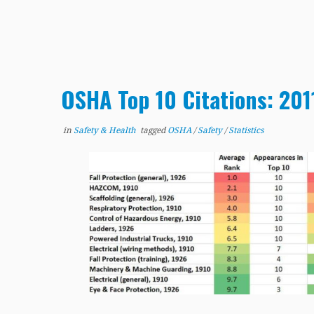
OSHA Top 10 Citations: 20
in
Safety & Health
tagged
OSHA
/
Safety
/
Statistics