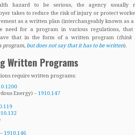
th hazard to be serious, the agency usually r
yer takes to reduce the risk of injury or protect work
irement as a written plan (interchangeably known as a
need for a program in various regulations, that 
ave that in the form of a written program (
think 
 a program,
but does not say that it has to be written
).
ng Written Programs
ations require written programs:
10.1200
rdous Energy) –
1910.147
0.119
910.132
0
 –
1910.146