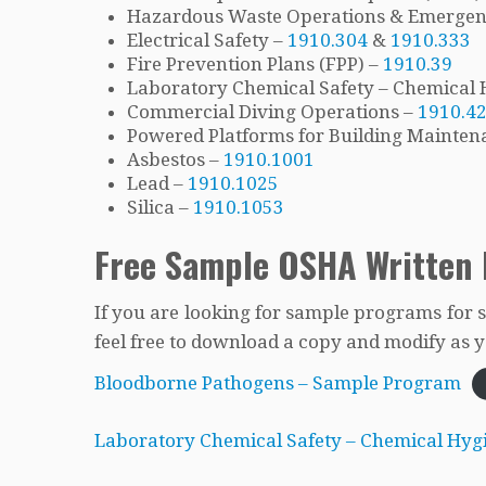
Hazardous Waste Operations & Emerge
Electrical Safety –
1910.304
&
1910.333
Fire Prevention Plans (FPP) –
1910.39
Laboratory Chemical Safety – Chemical 
Commercial Diving Operations –
1910.4
Powered Platforms for Building Mainten
Asbestos –
1910.1001
Lead –
1910.1025
Silica –
1910.1053
Free Sample OSHA Written
If you are looking for sample programs for 
feel free to download a copy and modify as yo
Bloodborne Pathogens – Sample Program
Laboratory Chemical Safety – Chemical Hyg