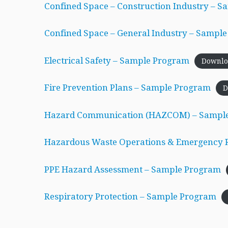
Confined Space – Construction Industry – 
Confined Space – General Industry – Sampl
Electrical Safety – Sample Program
Downlo
Fire Prevention Plans – Sample Program
D
Hazard Communication (HAZCOM) – Sampl
Hazardous Waste Operations & Emergency
PPE Hazard Assessment – Sample Program
Respiratory Protection – Sample Program