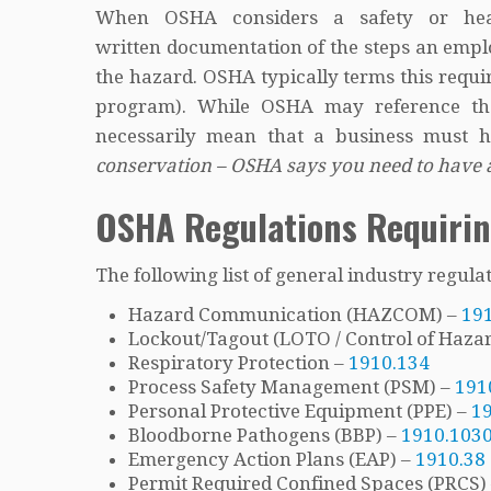
When OSHA considers a safety or heal
written documentation of the steps an emplo
the hazard. OSHA typically terms this requ
program). While OSHA may reference the 
necessarily mean that a business must h
conservation – OSHA says you need to have
OSHA Regulations Requiri
The following list of general industry regul
Hazard Communication (HAZCOM) –
19
Lockout/Tagout (LOTO / Control of Haza
Respiratory Protection –
1910.134
Process Safety Management (PSM) –
191
Personal Protective Equipment (PPE) –
1
Bloodborne Pathogens (BBP) –
1910.103
Emergency Action Plans (EAP) –
1910.38
Permit Required Confined Spaces (PRCS)