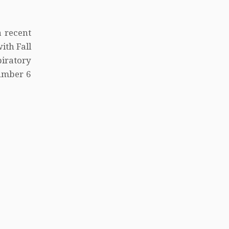
a recent
ith Fall
iratory
umber 6
9