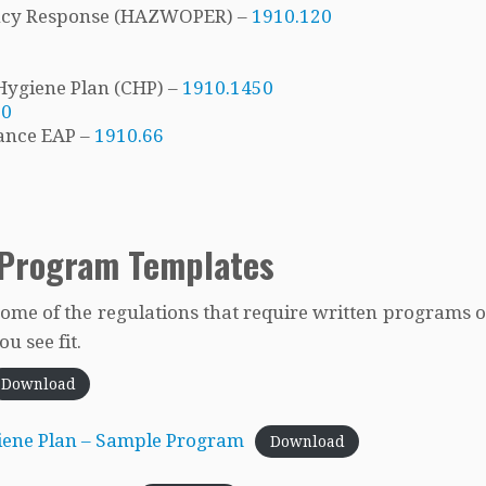
ncy Response (HAZWOPER) –
1910.120
Hygiene Plan (CHP) –
1910.1450
20
ance EAP –
1910.66
 Program Templates
some of the regulations that require written programs o
u see fit.
Download
iene Plan – Sample Program
Download