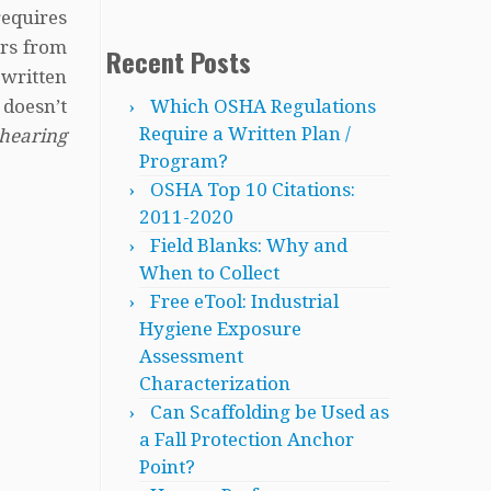
equires
ers from
Recent Posts
 written
Which OSHA Regulations
doesn’t
Require a Written Plan /
hearing
Program?
OSHA Top 10 Citations:
2011-2020
Field Blanks: Why and
When to Collect
Free eTool: Industrial
Hygiene Exposure
Assessment
Characterization
Can Scaffolding be Used as
a Fall Protection Anchor
Point?