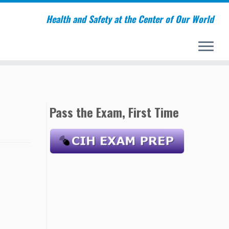
Health and Safety at the Center of Our World
Pass the Exam, First Time