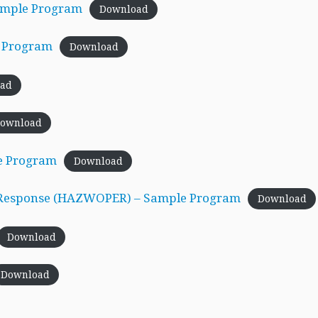
Sample Program
Download
e Program
Download
ad
ownload
e Program
Download
 Response (HAZWOPER) – Sample Program
Download
Download
Download