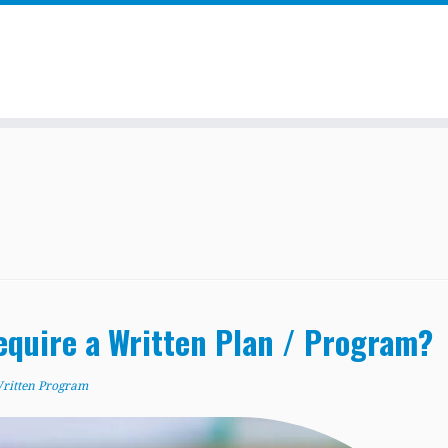
quire a Written Plan / Program?
ritten Program