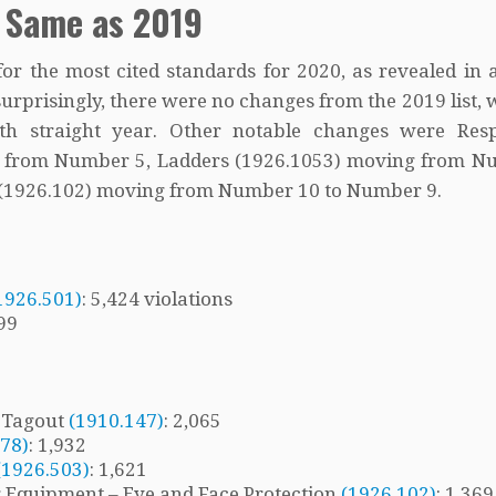
 Same as 2019
or the most cited standards for 2020, as revealed in 
rprisingly, there were no changes from the 2019 list, w
h straight year. Other notable changes were Resp
3 from Number 5, Ladders (1926.1053) moving from N
n (1926.102) moving from Number 10 to Number 9.
1926.501)
: 5,424 violations
199
/ Tagout
(1910.147)
: 2,065
178)
: 1,932
(1926.503)
: 1,621
ng Equipment – Eye and Face Protection
(1926.102)
: 1,36