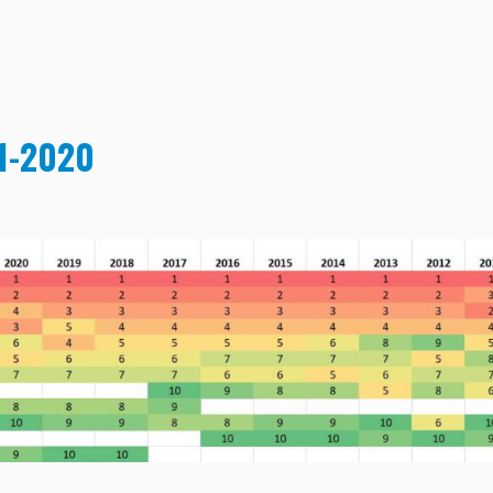
11-2020