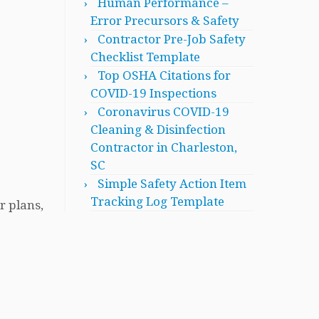
Human Performance –
Error Precursors & Safety
Contractor Pre-Job Safety
Checklist Template
Top OSHA Citations for
COVID-19 Inspections
Coronavirus COVID-19
Cleaning & Disinfection
Contractor in Charleston,
SC
Simple Safety Action Item
Tracking Log Template
r plans,