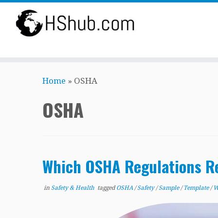
Skip
Home
»
OSHA
to
content
OSHA
Which OSHA Regulations Re
in
Safety & Health
tagged
OSHA
/
Safety
/
Sample
/
Template
/
W