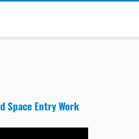
ed Space Entry Work