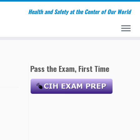
Health and Safety at the Center of Our World
Pass the Exam, First Time