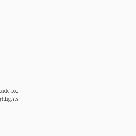
uide for
hlights