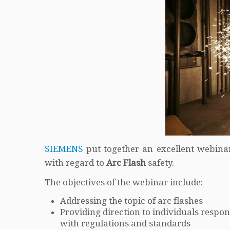
SIEMENS
put together an excellent webina
with regard to
Arc Flash
safety.
The objectives of the webinar include:
Addressing the topic of arc flashes
Providing direction to individuals resp
with regulations and standards