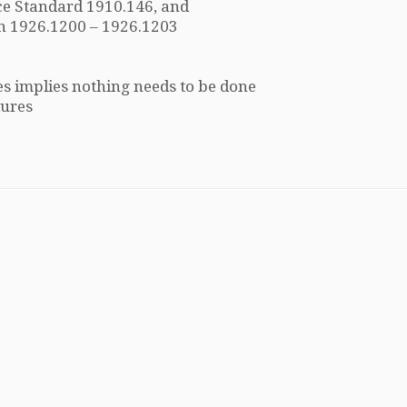
e Standard 1910.146, and
n 1926.1200 – 1926.1203
s implies nothing needs to be done
dures