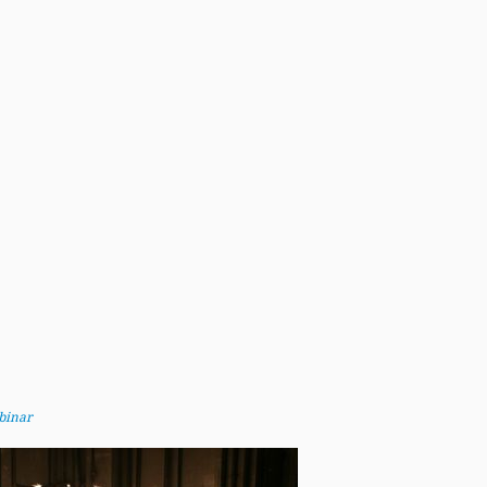
binar