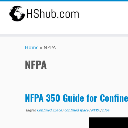
Skip
Home
»
NFPA
to
content
NFPA
NFPA 350 Guide for Confin
tagged
Confined Space
/
confined space
/
NFPA
/
nfpa