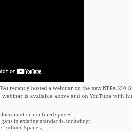
NFPA) recently hosted a webinar on the new NFPA 350 G
 webinar is available above and on YouTube with hig
 document on confined spaces
aps in existing standards, including:
 Confined Spaces,