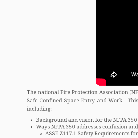
The national Fire Protection Association (
Safe Confined Space Entry and Work. This
including:
Background and vision for the NFPA 350
Ways NFPA 350 addresses confusion and g
ASSE Z117.1 Safety Requirements for