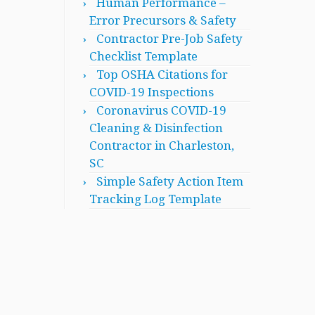
Human Performance –
Error Precursors & Safety
Contractor Pre-Job Safety
Checklist Template
Top OSHA Citations for
COVID-19 Inspections
Coronavirus COVID-19
Cleaning & Disinfection
Contractor in Charleston,
SC
Simple Safety Action Item
Tracking Log Template