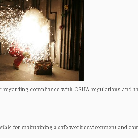
r regarding compliance with OSHA regulations and t
onsible for maintaining a safe work environment and co