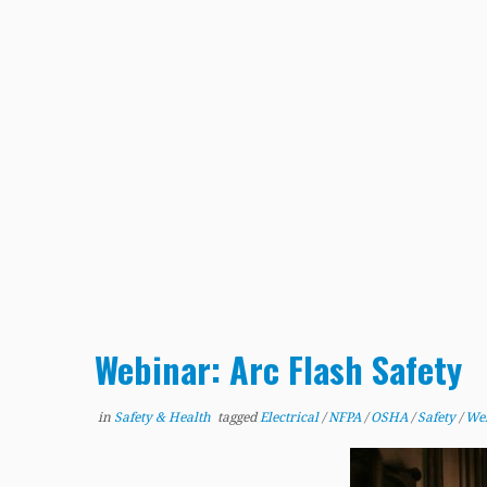
Webinar: Arc Flash Safety
in
Safety & Health
tagged
Electrical
/
NFPA
/
OSHA
/
Safety
/
We