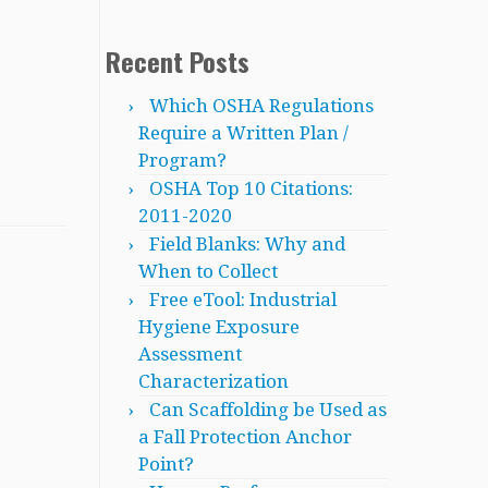
Recent Posts
Which OSHA Regulations
Require a Written Plan /
Program?
OSHA Top 10 Citations:
2011-2020
Field Blanks: Why and
When to Collect
Free eTool: Industrial
Hygiene Exposure
Assessment
Characterization
Can Scaffolding be Used as
a Fall Protection Anchor
Point?