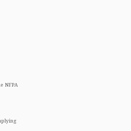
he NFPA
mplying