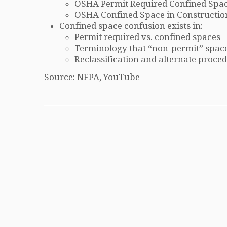
OSHA Permit Required Confined Spac
OSHA Confined Space in Constructio
Confined space confusion exists in:
Permit required vs. confined spaces
Terminology that “non-permit” space
Reclassification and alternate proce
Source: NFPA, YouTube